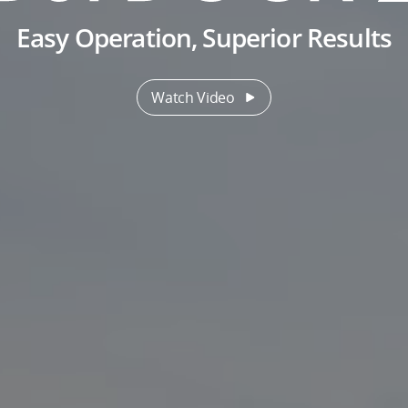
Easy Operation, Superior Results
Watch Video