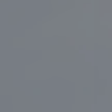
Português (BR)