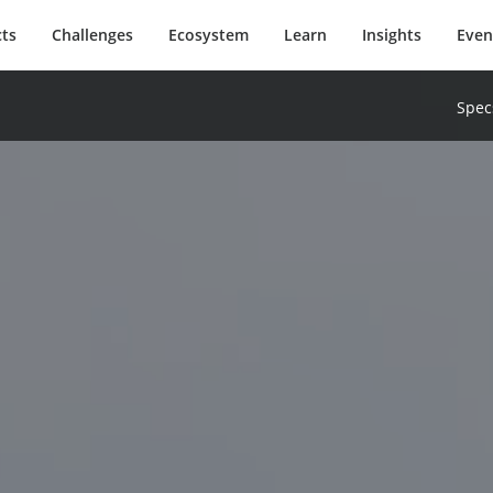
ts
Challenges
Ecosystem
Learn
Insights
Even
Spec