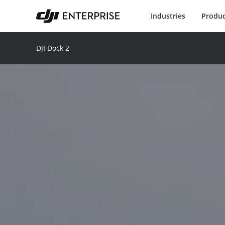
Industries
Produc
DJI Dock 2