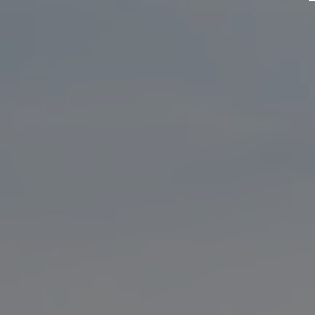
DJI
Dock
2