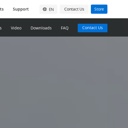
ts
Support
Contact Us
Store
EN
English
Contact Us
s
Video
Downloads
FAQ
简体中文
日本語
Français
Deutsch
Español
한국어
Pусский
Italiano
繁體中文