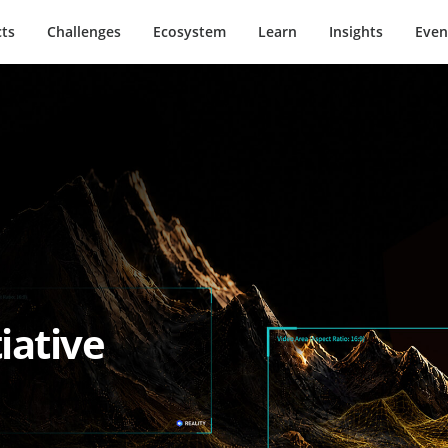
ts
Challenges
Ecosystem
Learn
Insights
Even
iative