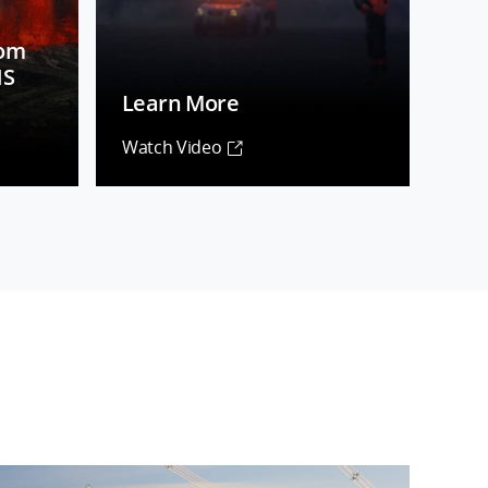
rom
NS
Learn More
Watch Video