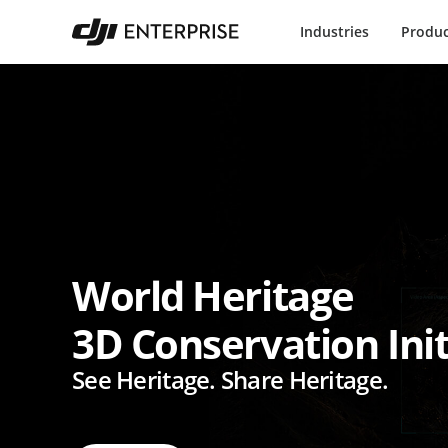
Industries
Produc
World Heritage
3D Conservation Init
See Heritage. Share Heritage.