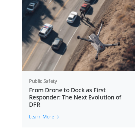
Public Safety
From Drone to Dock as First
Responder: The Next Evolution of
DFR
Learn More