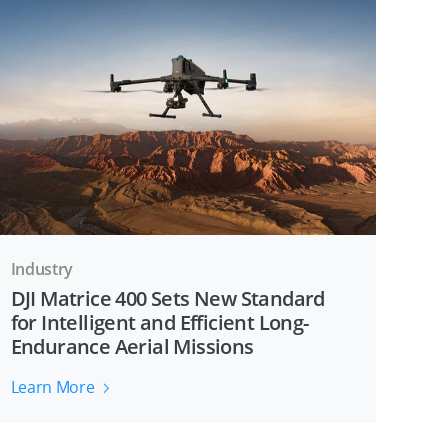
Industry
DJI Matrice 400 Sets New Standard
for Intelligent and Efficient Long-
Endurance Aerial Missions
Learn More