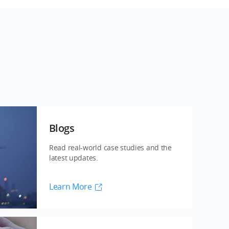
Blogs
Read real-world case studies and the
latest updates.
Learn More