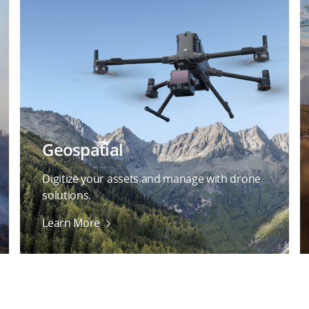
Geospatial
Digitize your assets and manage with drone
solutions.
Learn More