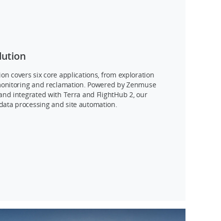
lution
ion covers six core applications, from exploration
y monitoring and reclamation. Powered by Zenmuse
 and integrated with Terra and FlightHub 2, our
data processing and site automation.