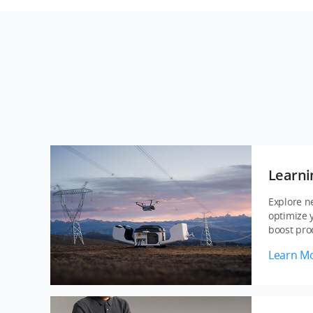
Learni
Explore n
optimize 
boost prod
Learn M