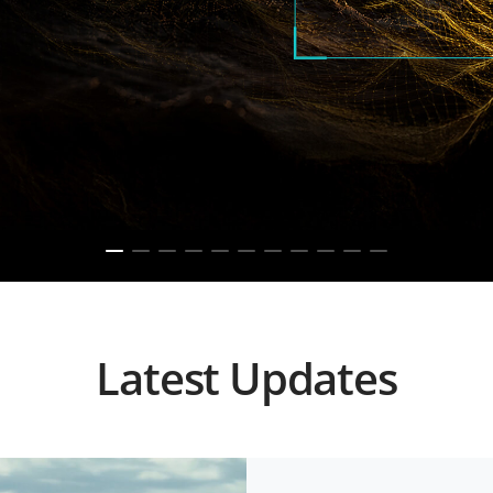
Latest Updates