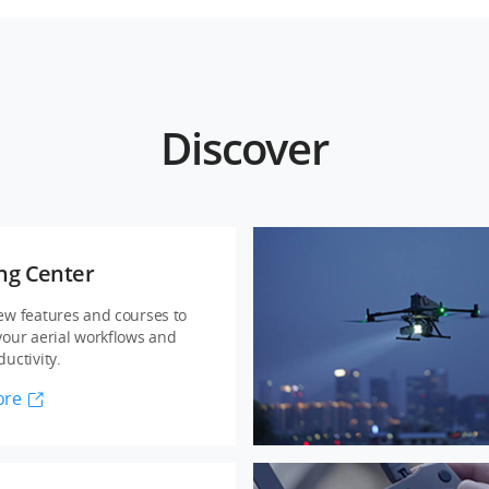
Discover
ng Center
ew features and courses to
your aerial workflows and
uctivity.
ore