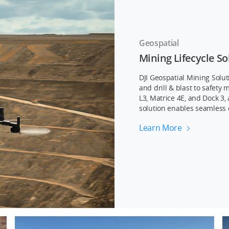
Geospatial
Mining Lifecycle So
DJI Geospatial Mining Solut
and drill & blast to safet
L3, Matrice 4E, and Dock 3,
solution enables seamless 
Learn More