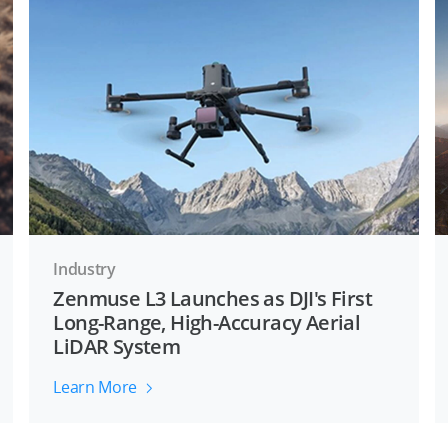
Industry
Zenmuse L3 Launches as DJI's First
Long-Range, High-Accuracy Aerial
LiDAR System
Learn More