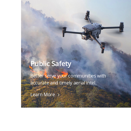
Public Safety
Better serve your communities with
accurate and timely aerial intel.
Learn More