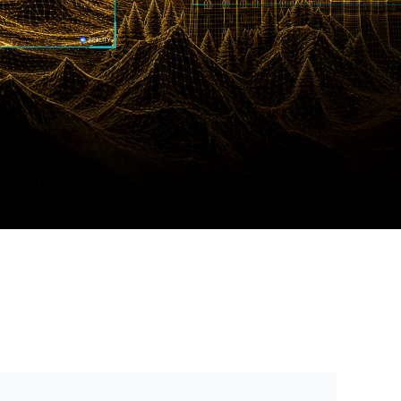
Português (BR)