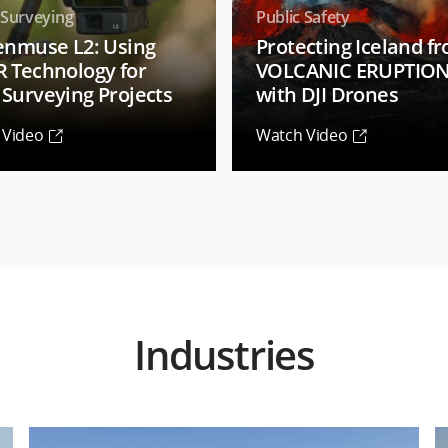
 Surveying
Public Safety
Zenmuse L2: Using
Protecting Iceland f
R Technology for
VOLCANIC ERUPTIO
Surveying Projects
with DJI Drones
 Video
Watch Video
Industries