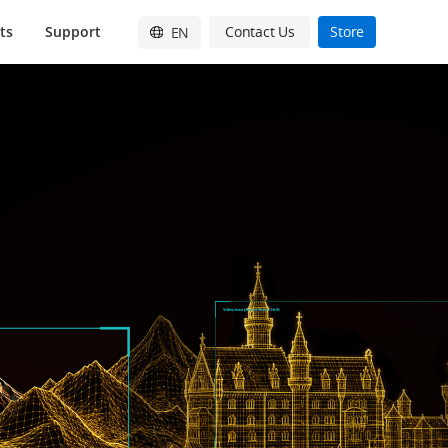
ts
Support
Contact Us
Store
EN
English
简体中文
日本語
Français
Deutsch
Español
한국어
Pусский
Italiano
繁體中文