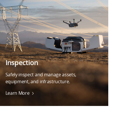
Inspection
Safely inspect and manage assets,
equipment, and infrastructure.
Learn More