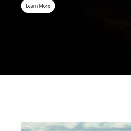
Learn More