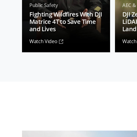
Public Safety
AEC &
Fighting Wildfires With DJI
DJI 
Matrice 4T to Save Time
LiDA
and Lives
Land 
Watch Video
Watch