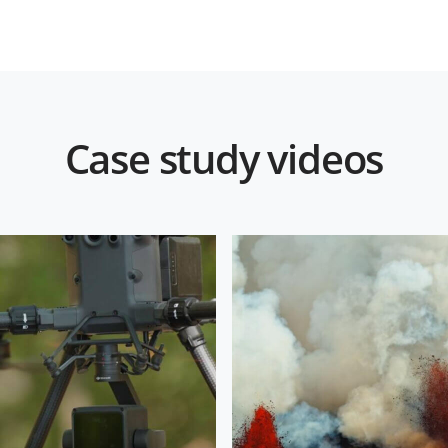
Case study videos