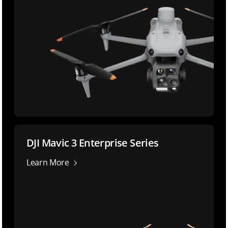
DJI Mavic 3 Enterprise Series
Learn More