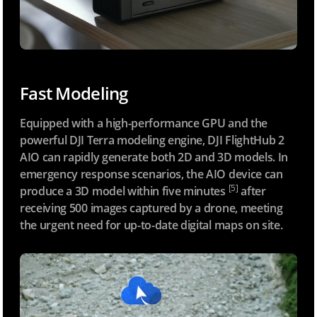
Fast Modeling
Equipped with a high-performance GPU and the
powerful DJI Terra modeling engine, DJI FlightHub 2
AIO can rapidly generate both 2D and 3D models. In
emergency response scenarios, the AIO device can
[5]
produce a 3D model within five minutes
after
receiving 500 images captured by a drone, meeting
the urgent need for up-to-date digital maps on site.