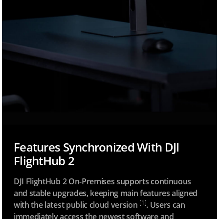
Features Synchronized With DJI
FlightHub 2
DJI FlightHub 2 On-Premises supports continuous
and stable upgrades, keeping main features aligned
[1]
with the latest public cloud version
. Users can
immediately access the newest software and