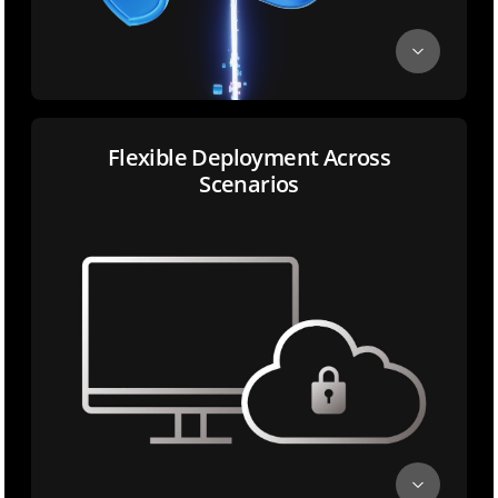
Flexible Deployment Across
Scenarios