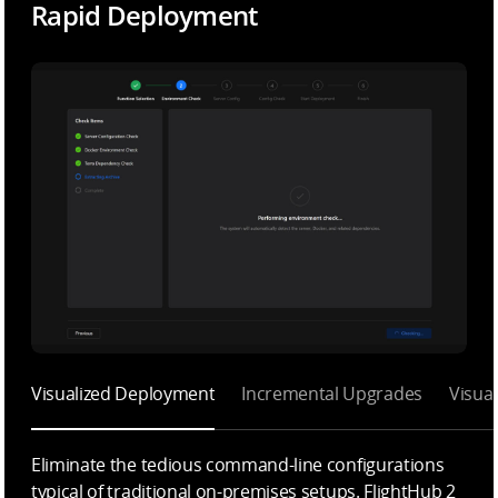
Rapid Deployment
Visualized Deployment
Incremental Upgrades
Visua
Eliminate the tedious command-line configurations
typical of traditional on-premises setups. FlightHub 2