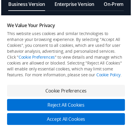
Business Version
Enterprise Version
On-Premises
We Value Your Privacy
[6]
OpenAPI
This website uses cookies and similar technologies to
enhance your browsing experience. By selecting "Accept All
Frontend Component
Cookies", you consent to all cookies, which are used for user
behavior analysis, advertising, and personalized services.
Click "
Cookie Preferences
" to view details and manage which
FlightHub Sync
cookies are allowed or blocked. Selecting "Reject All Cookies"
will enable only essential cookies, which may limit some
features. For more information, please see our
Cookie Policy
.
MQTT Bridge
Cookie Preferences
[7]
Algorithms and Multimodal
LLM
Reject All Cookies
[8]
Single Sign-On (SSO)
Accept All Cookies