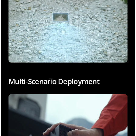
Multi-Scenario Deployment