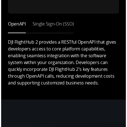
OpenAPI
Single Sign-On (SSO)
DJI FlightHub 2 provides a RESTful OpenAPI that gives
developers access to core platform capabilities,
enabling seamless integration with the software
system within your organization. Developers can
quickly incorporate DJI FlightHub 2's key features
through OpenAPI calls, reducing development costs
and supporting customized business needs.