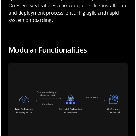
On-Premises features a no-code, one-click installation
and deployment process, ensuring agile and rapid
system onboarding.
Modular Functionalities