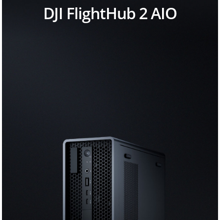
DJI FlightHub 2 AIO