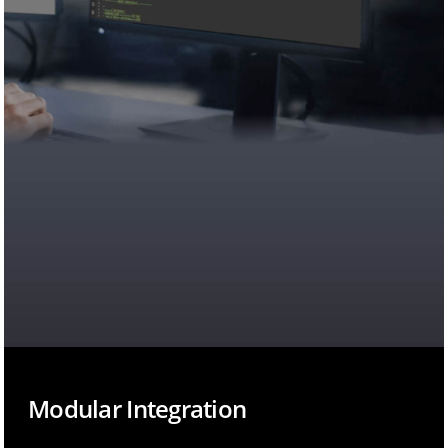
Modular Integration