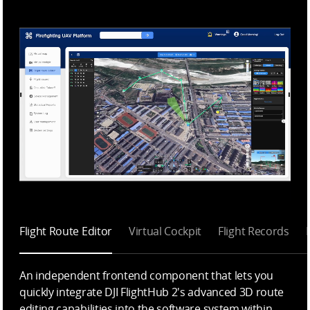
Flight Route Editor
Virtual Cockpit
Flight Records
An independent frontend component that lets you
quickly integrate DJI FlightHub 2's advanced 3D route
editing capabilities into the software system within