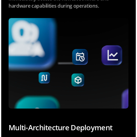
hardware capabilities during operations.
Multi-Architecture Deployment