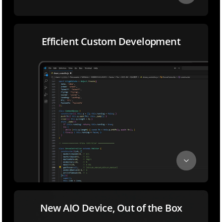
Efficient Custom Development
New AIO Device, Out of the Box