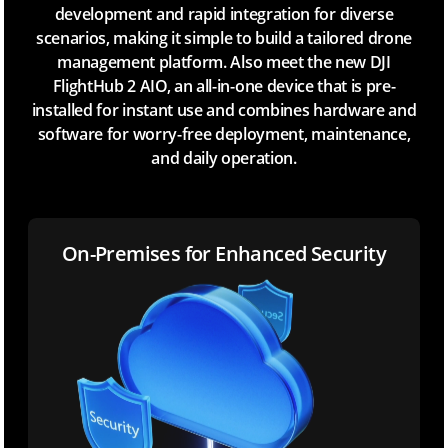
development and rapid integration for diverse
scenarios, making it simple to build a tailored drone
management platform. Also meet the new DJI
FlightHub 2 AIO, an all-in-one device that is pre-
installed for instant use and combines hardware and
software for worry-free deployment, maintenance,
and daily operation.
On-Premises for Enhanced Security