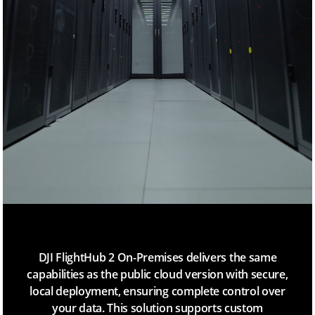
H
u
b
2
DJI FlightHub 2 On-Premises delivers the same
capabilities as the public cloud version with secure,
local deployment, ensuring complete control over
your data. This solution supports custom