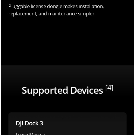
Pluggable license dongle makes installation,
replacement, and maintenance simpler.
[4]
Supported Devices
DJI Dock 3
Learn More