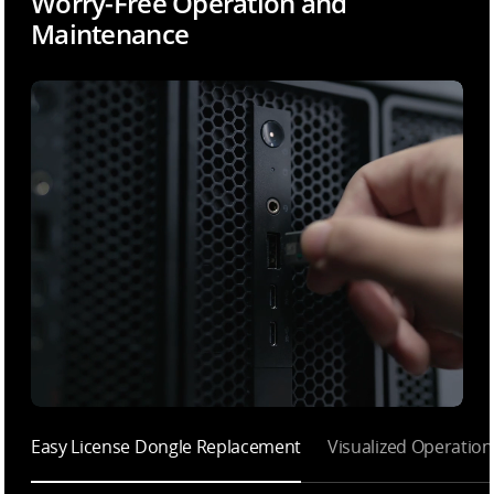
Worry-Free Operation and
Maintenance
Easy License Dongle Replacement
Visualized Operatio