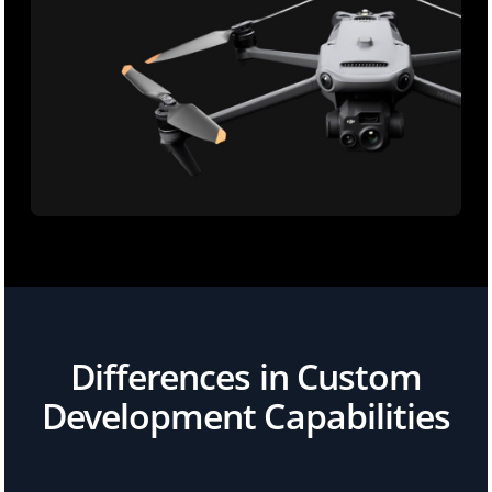
Differences in Custom
Development Capabilities