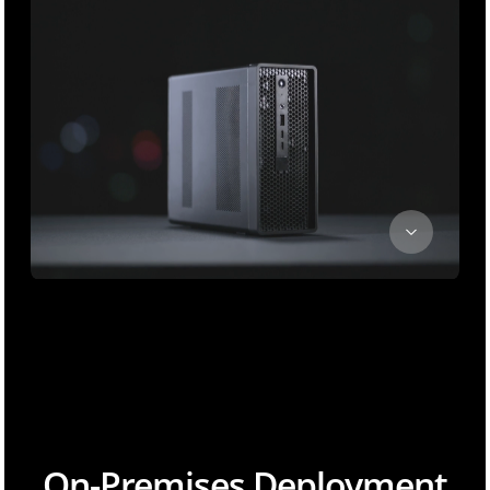
On-Premises Deployment