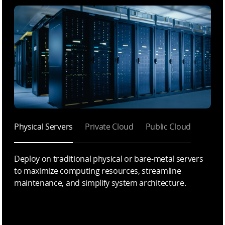
Physical Servers
Private Cloud
Public Cloud
Deploy on traditional physical or bare-metal servers
to maximize computing resources, streamline
maintenance, and simplify system architecture.