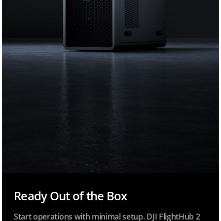
Ready Out of the Box
Start operations with minimal setup. DJI FlightHub 2