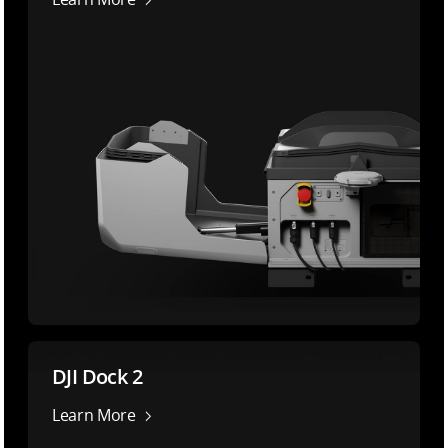
DJI Dock 2
Learn More