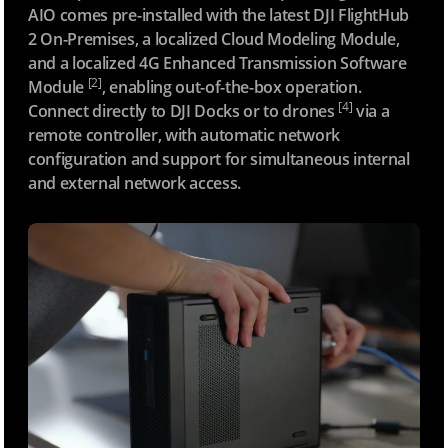
AIO comes pre-installed with the latest DJI FlightHub
2 On-Premises, a localized Cloud Modeling Module,
and a localized 4G Enhanced Transmission Software
[2]
Module
, enabling out-of-the-box operation.
[4]
Connect directly to DJI Docks or to drones
via a
remote controller, with automatic network
configuration and support for simultaneous internal
and external network access.