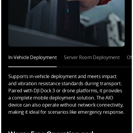
In-Vehicle Deployment
Server Room Deployment
Of
Supports in-vehicle deployment and meets impact
and vibration resistance standards during transport.
Paired with DJI Dock 3 or drone platforms, it provides
a complete mobile deployment solution. The AIO
device can also operate without network connectivity,
making it ideal for scenarios like emergency response.