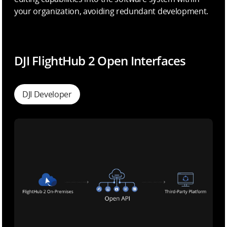
your organization, avoiding redundant development.
DJI FlightHub 2 Open Interfaces
DJI Developer