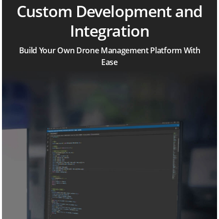
Custom Development and
Integration
Build Your Own Drone Management Platform With
Ease