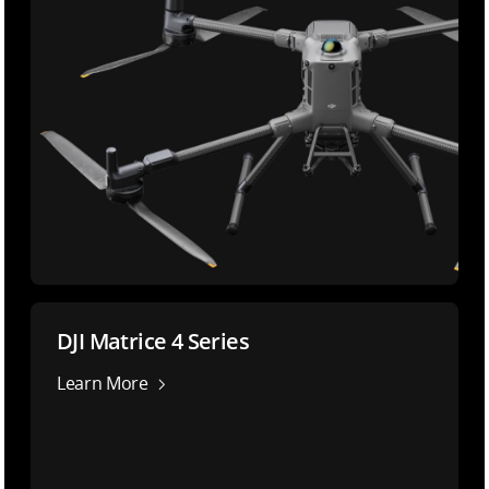
DJI Matrice 4 Series
Learn More