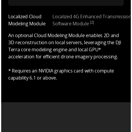
Localized Cloud
Localized 4G Enhanced Transmission
[2]
Modeling Module
Software Module
An optional Cloud Modeling Module enables 2D and
3D reconstruction on local servers, leveraging the DJI
Terra core modeling engine and local GPU*
acceleration for efficient drone imagery processing.
* Requires an NVIDIA graphics card with compute
capability 6.1 or above.