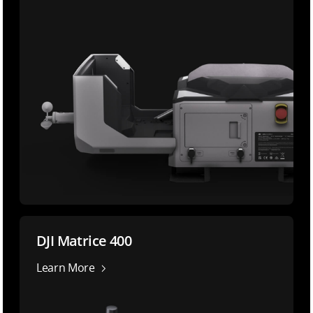
DJI Matrice 400
Learn More