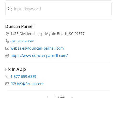
Duncan Parnell
1478 Dividend Loop, Myrtle Beach, SC 29577
(843) 626-3641
websales@duncan-parnell.com
https://www.duncan-parnell.com/
Fix In A Zip
1-877-659-6359
FIZUAS@fizuas.com
1
/
44