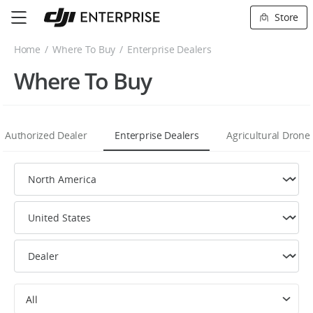
Store
Home
Where To Buy
Enterprise Dealers
Where To Buy
Authorized Dealer
Enterprise Dealers
Agricultural Drone
All