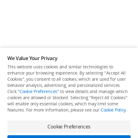
We Value Your Privacy
This website uses cookies and similar technologies to
Back to top
enhance your browsing experience. By selecting "Accept All
Cookies", you consent to all cookies, which are used for user
behavior analysis, advertising, and personalized services.
About DJI
Click "
Cookie Preferences
" to view details and manage which
cookies are allowed or blocked. Selecting "Reject All Cookies"
Product Categories
will enable only essential cookies, which may limit some
Who We Are
features. For more information, please see our
Cookie Policy
.
Contact Us
Service Plan
Consumer
Cookie Preferences
Careers
Professional
Where to Buy