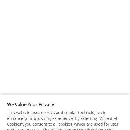
We Value Your Privacy
This website uses cookies and similar technologies to
enhance your browsing experience. By selecting "Accept All
Cookies", you consent to all cookies, which are used for user
Back to top
behavior analysis, advertising, and personalized services.