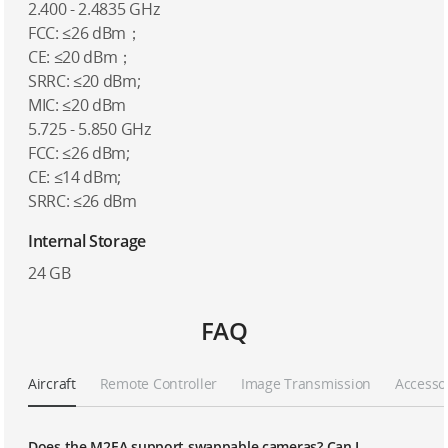
2.400 - 2.4835 GHz
FCC: ≤26 dBm；
CE: ≤20 dBm；
SRRC: ≤20 dBm;
MIC: ≤20 dBm
5.725 - 5.850 GHz
FCC: ≤26 dBm;
CE: ≤14 dBm;
SRRC: ≤26 dBm
Internal Storage
24 GB
FAQ
Aircraft
Remote Controller
Image Transmission
Accesso
Does the M2EA support swappable cameras? Can I