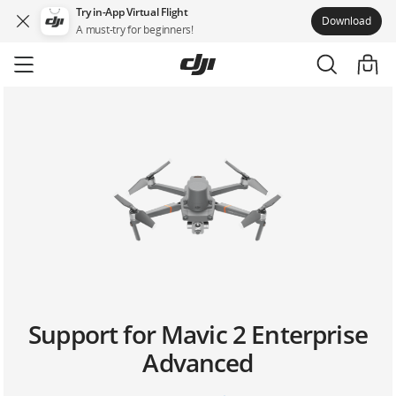
Try in-App Virtual Flight
Download
A must-try for beginners!
Skip
to
main
content
Support for Mavic 2 Enterprise
Advanced