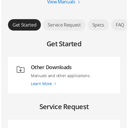
View Manuals
Get Started
Service Request
Specs
FAQ
Get Started
Other Downloads
Manuals and other applications.
Learn More
Service Request