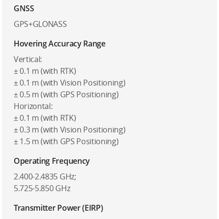
GNSS
GPS+GLONASS
Hovering Accuracy Range
Vertical:
± 0.1 m (with RTK)
± 0.1 m (with Vision Positioning)
± 0.5 m (with GPS Positioning)
Horizontal:
± 0.1 m (with RTK)
± 0.3 m (with Vision Positioning)
± 1.5 m (with GPS Positioning)
Operating Frequency
2.400-2.4835 GHz;
5.725-5.850 GHz
Transmitter Power (EIRP)