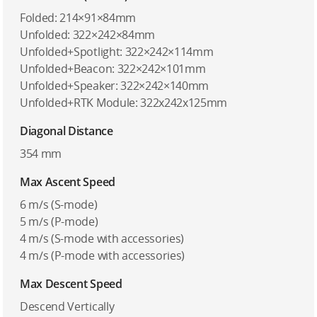
Folded: 214×91×84mm
Unfolded: 322×242×84mm
Unfolded+Spotlight: 322×242×114mm
Unfolded+Beacon: 322×242×101mm
Unfolded+Speaker: 322×242×140mm
Unfolded+RTK Module: 322x242x125mm
Diagonal Distance
354 mm
Max Ascent Speed
6 m/s (S-mode)
5 m/s (P-mode)
4 m/s (S-mode with accessories)
4 m/s (P-mode with accessories)
Max Descent Speed
Descend Vertically