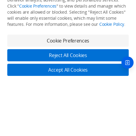
Click "
Cookie Preferences
" to view details and manage which
cookies are allowed or blocked. Selecting "Reject All Cookies"
Only in the DJI Store App
will enable only essential cookies, which may limit some
features. For more information, please see our
Cookie Policy
.
Try Virtual Flight online for free, and enjoy convenient one-
stop device services.
Cookie Preferences
Download App
Reject All Cookies
About DJI
Accept All Cookies
Product Categories
Who We Are
Contact Us
Contact Us
Service Plans
Consumer
Online Customer Service
Careers
Professional
Monday - Sunday: 6:00 - 18:00 (PST/PDT)
Where to Buy
Dealer Portal
DJI Care Refresh
Enterprise
Contact Online Customer Service
RoboMaster
DJI Care Pro