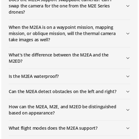
swap the camera for the one from the M2E Series
drones?
When the M2EA is on a waypoint mission, mapping
mission, or oblique mission, will the thermal camera
take images as well?
What's the difference between the M2EA and the
M2ED?
Is the M2EA waterproof?
Can the M2EA detect obstacles on the left and right?
How can the M2EA, M2E, and M2ED be distinguished
based on appearance?
What flight modes does the M2EA support?