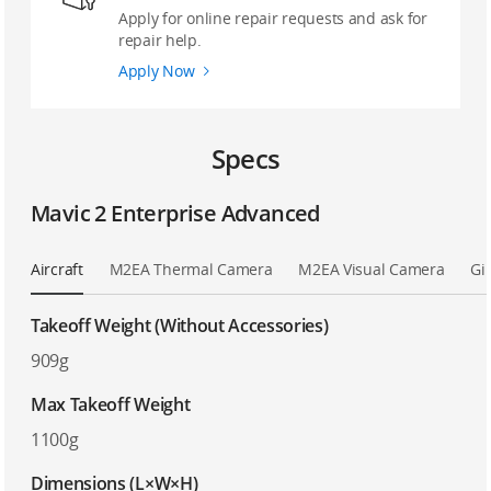
Apply for online repair requests and ask for
repair help.
Apply Now
Specs
Mavic 2 Enterprise Advanced
Aircraft
M2EA Thermal Camera
M2EA Visual Camera
Gi
Takeoff Weight (Without Accessories)
909g
Max Takeoff Weight
1100g
Dimensions (L×W×H)