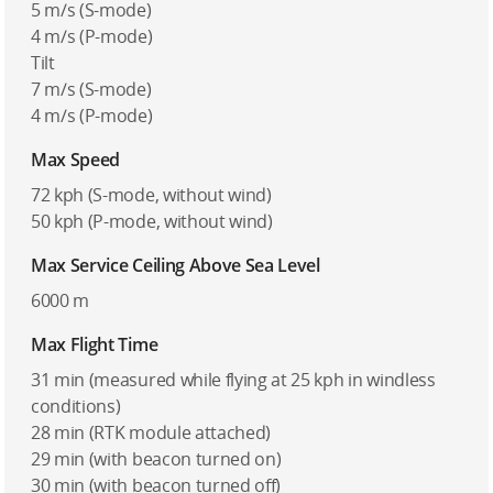
5 m/s (S-mode)
4 m/s (P-mode)
Tilt
7 m/s (S-mode)
4 m/s (P-mode)
Max Speed
72 kph (S-mode, without wind)
50 kph (P-mode, without wind)
Max Service Ceiling Above Sea Level
6000 m
Max Flight Time
31 min (measured while flying at 25 kph in windless
conditions)
28 min (RTK module attached)
29 min (with beacon turned on)
30 min (with beacon turned off)