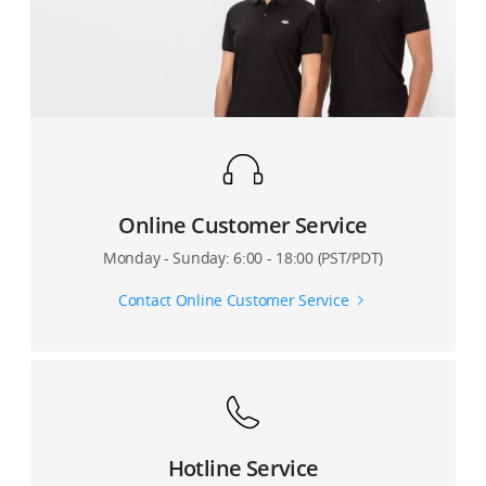
Online Customer Service
Monday - Sunday: 6:00 - 18:00 (PST/PDT)
Contact Online Customer Service
Hotline Service