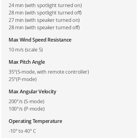
24 min (with spotlight turned on)
28 min (with spotlight turned off)
27 min (with speaker turned on)
28 min (with speaker turned off)
Max Wind Speed Resistance
10 m/s (scale 5)
Max Pitch Angle
35°(S-mode, with remote controller)
25°(P-mode)
Max Angular Velocity
200°/s (S-mode)
100°/s (P-mode)
Operating Temperature
-10° to 40° C