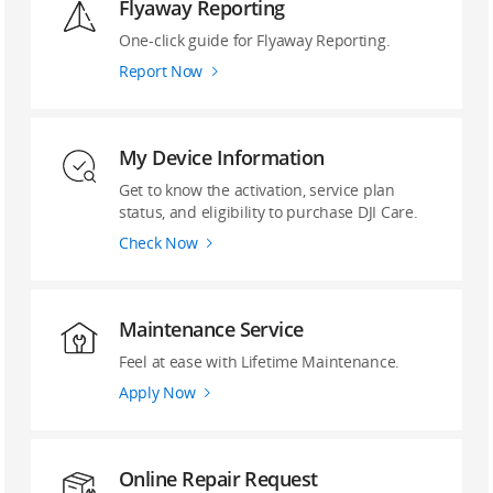
Flyaway Reporting
‌One-click guide ‌for Flyaway Reporting.
Report Now
My Device Information
Get to know the activation, service plan
status, and eligibility to purchase DJI Care.
Check Now
Maintenance Service
Feel at ease with Lifetime Maintenance.
Apply Now
Online Repair Request