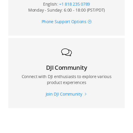
English:
+1 818 235 0789
Monday - Sunday: 6:00 - 18:00 (PST/PDT)
Phone Support Options
DJI Community
Connect with DJI enthusiasts to explore various
product experiences
Join DJI Community