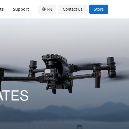
ts
Support
Contact Us
Store
EN
English
简体中文
日本語
Français
Deutsch
Español
ATES
한국어
Pусский
Italiano
繁體中文