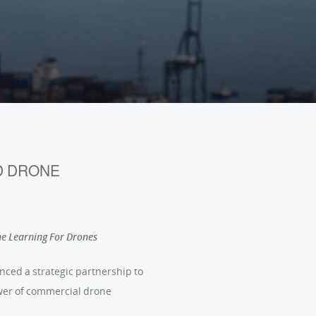
Português (BR)
D DRONE
ne Learning For Drones
unced a strategic partnership to
ower of commercial drone