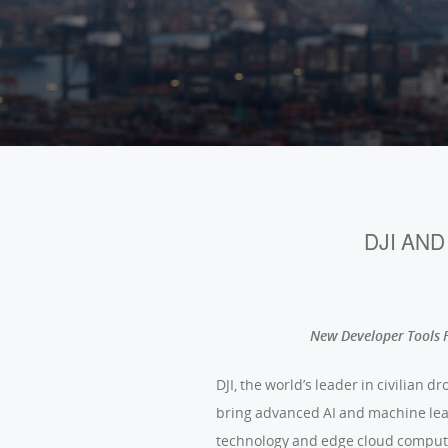
DJI AN
New Developer Tools F
DJI, the world’s leader in civilian
bring advanced AI and machine lear
technology and edge cloud comput