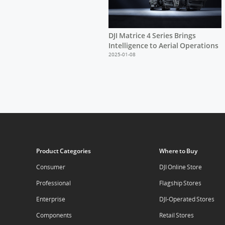
DJI Matrice 4 Series Brings
Intelligence to Aerial Operations
2025-01-08
Product Categories
Where to Buy
Consumer
DJI Online Store
Professional
Flagship Stores
Enterprise
DJI-Operated Stores
Components
Retail Stores