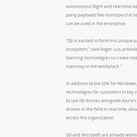
autonomous flight and real-time da
party payloads like multispectral 
can be used in the enterprise.
“DJI is excited to form this unique 
ecosystem,” said Roger Luo, presid
learning technologies to create int
mainstay in the workplace.”
In addition to the SDK for Windows
technologies for customers in key v
to use DJI drones alongside Azure’s
drones in the field in real time, al
across the organization.
DJI and Microsoft are already work