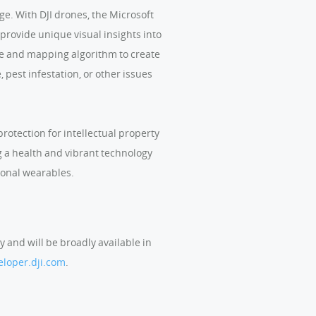
e. With DJI drones, the Microsoft
provide unique visual insights into
are and mapping algorithm to create
 pest infestation, or other issues
rotection for intellectual property
ng a health and vibrant technology
sonal wearables.
y and will be broadly available in
eloper.dji.com
.