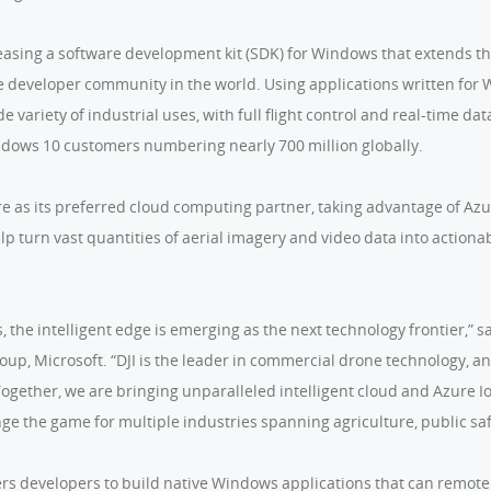
eleasing a software development kit (SDK) for Windows that extends 
se developer community in the world. Using applications written for 
 variety of industrial uses, with full flight control and real-time dat
ndows 10 customers numbering nearly 700 million globally.
re as its preferred cloud computing partner, taking advantage of Azu
lp turn vast quantities of aerial imagery and video data into actiona
he intelligent edge is emerging as the next technology frontier,” sa
up, Microsoft. “DJI is the leader in commercial drone technology, an
gether, we are bringing unparalleled intelligent cloud and Azure IoT
nge the game for multiple industries spanning agriculture, public sa
 developers to build native Windows applications that can remotely