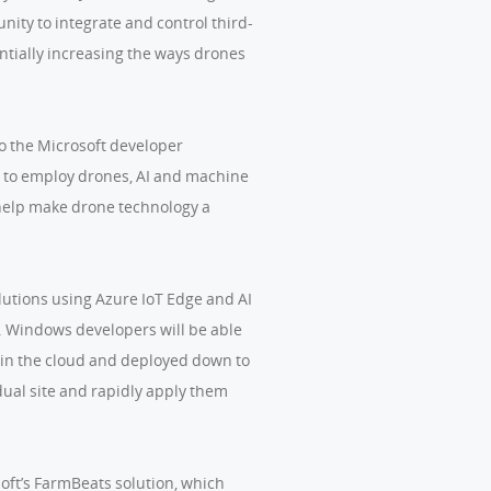
ity to integrate and control third-
ntially increasing the ways drones
 to the Microsoft developer
e to employ drones, AI and machine
d help make drone technology a
lutions using Azure IoT Edge and AI
y. Windows developers will be able
ed in the cloud and deployed down to
idual site and rapidly apply them
oft’s FarmBeats solution, which