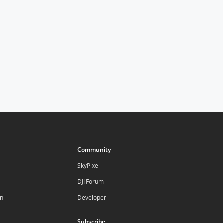
Community
SkyPixel
DJI Forum
on
Developer
Subscribe