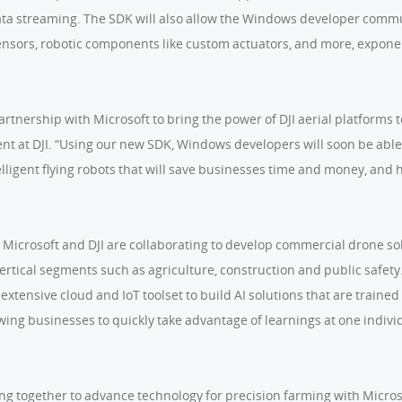
ta streaming. The SDK will also allow the Windows developer commun
sensors, robotic components like custom actuators, and more, expone
partnership with Microsoft to bring the power of DJI aerial platforms
ent at DJI. “Using our new SDK, Windows developers will soon be abl
elligent flying robots that will save businesses time and money, an
, Microsoft and DJI are collaborating to develop commercial drone so
ertical segments such as agriculture, construction and public safet
 extensive cloud and IoT toolset to build AI solutions that are train
lowing businesses to quickly take advantage of learnings at one indiv
ing together to advance technology for precision farming with Micros