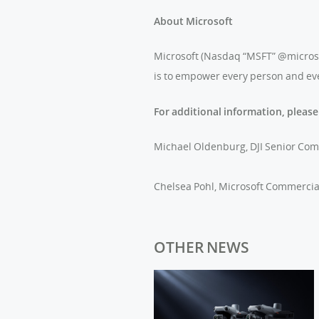
About Microsoft
Microsoft (Nasdaq “MSFT” @microsoft
is to empower every person and eve
For additional information, please
Michael Oldenburg, DJI Senior Co
Chelsea Pohl, Microsoft Commerci
OTHER NEWS