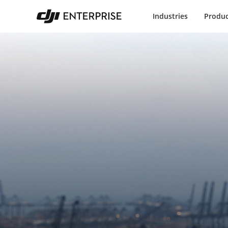
Industries
Produc