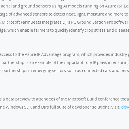
aerial and ground sensors using AI models running on Azure IoT Edg
age of advanced sensors to detect heat, light, moisture and more to 
m. Microsoft FarmBeats integrates DJI’s PC Ground Station Pro softw
e, which enable farmers to quickly identify crop stress and disease,
e access to the Azure IP Advantage program, which provides industry p
the partnership is an example of the important role IP plays in ensuri
g partnerships in emerging sectors such as connected cars and per
as a beta preview to attendees of the Microsoft Build conference toda
he Windows SDK and DJI’s full suite of developer solutions, visit:
dev