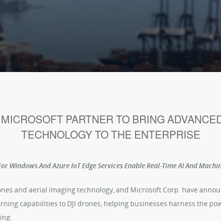
D MICROSOFT PARTNER TO BRING ADVANCE
TECHNOLOGY TO THE ENTERPRISE
or Windows And Azure IoT Edge Services Enable Real-Time AI And Machi
 drones and aerial imaging technology, and Microsoft Corp. have anno
ning capabilities to DJI drones, helping businesses harness the p
ing.