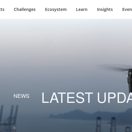
ts
Challenges
Ecosystem
Learn
Insights
Even
LATEST UPD
NEWS