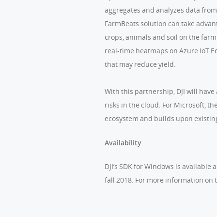
aggregates and analyzes data from 
FarmBeats solution can take advant
crops, animals and soil on the far
real-time heatmaps on Azure IoT Edg
that may reduce yield.
With this partnership, DJI will hav
risks in the cloud. For Microsoft, 
ecosystem and builds upon existin
Availability
DJI’s SDK for Windows is available 
fall 2018. For more information on t