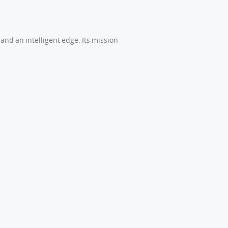
and an intelligent edge. Its mission