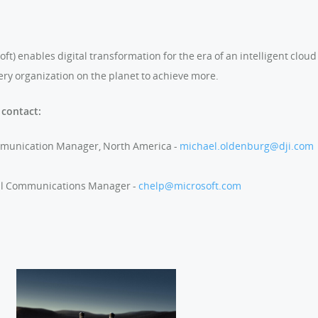
) enables digital transformation for the era of an intelligent cloud 
ry organization on the planet to achieve more.
 contact:
mmunication Manager, North America -
michael.oldenburg@dji.com
al Communications Manager -
chelp@microsoft.com