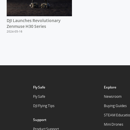
DJI Launches Revolutionary
Zenmuse H30 Series
2024-05-16
Fly Safe
Explore
Fly Safe
Newsroom
DJI Flying Tips
Buying Guides
STEAM Educati
Support
Mini Drones
Product Support