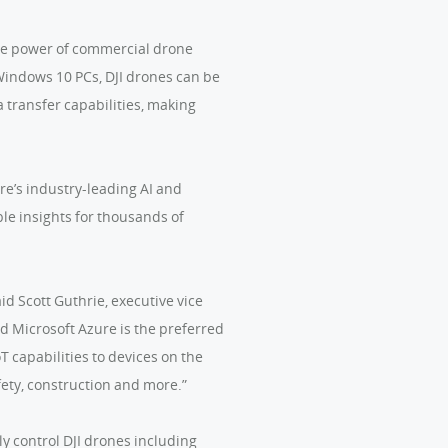
the power of commercial drone
Windows 10 PCs, DJI drones can be
a transfer capabilities, making
re’s industry-leading AI and
ble insights for thousands of
id Scott Guthrie, executive vice
d Microsoft Azure is the preferred
 capabilities to devices on the
fety, construction and more.”
 control DJI drones including