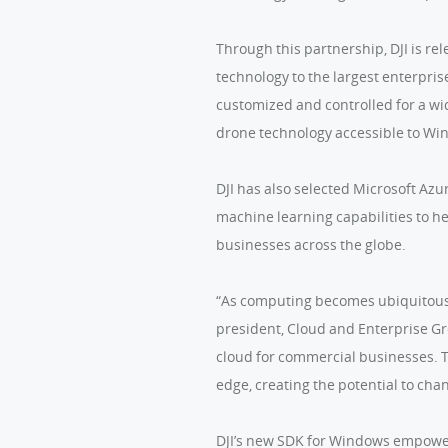
Through this partnership, DJI is r
technology to the largest enterpri
customized and controlled for a wide
drone technology accessible to Wi
DJI has also selected Microsoft Azu
machine learning capabilities to he
businesses across the globe.
“As computing becomes ubiquitous, t
president, Cloud and Enterprise Gro
cloud for commercial businesses. To
edge, creating the potential to cha
DJI’s new SDK for Windows empowers