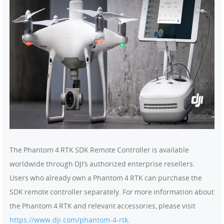
The Phantom 4 RTK SDK Remote Controller is available
worldwide through DJI’s authorized enterprise resellers.
Users who already own a Phantom 4 RTK can purchase the
SDK remote controller separately. For more information about
the Phantom 4 RTK and relevant accessories, please visit
https://www.dji.com/phantom-4-rtk
.