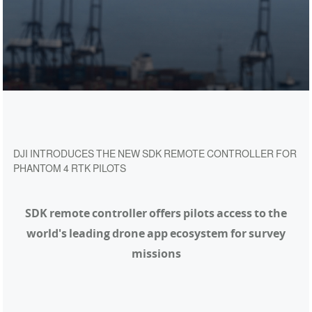
DJI INTRODUCES THE NEW SDK REMOTE CONTROLLER FOR
PHANTOM 4 RTK PILOTS
SDK remote controller offers pilots access to the
world's
leading drone app ecosystem for survey
missions