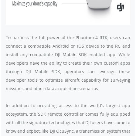
To harness the full power of the Phantom 4 RTK, users can
connect a compatible Android or iOS device to the RC and
install any compatible DJI Mobile SDK-enabled app. While
developers have the ability to create their own custom apps
through DJI Mobile SDK, operators can leverage these
developer tools to optimize aircraft capability for surveying
missions and other data acquisition scenarios.
In addition to providing access to the world’s largest app
ecosystem, the SDK remote controller comes fully equipped
with all the signature technologies that DJI users have come to
know and expect, like DJI OcuSync, a transmission system that