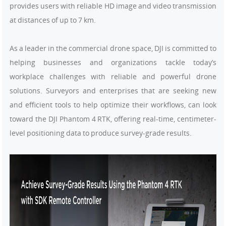
provides users with reliable HD image and video transmission
at distances of up to 7 km.
As a leader in the commercial drone space, DJI is committed to
helping businesses and organizations tackle today’s
workplace challenges with reliable and powerful drone
solutions. Surveyors and enterprises that are seeking new
and efficient tools to help optimize their workflows, can look
toward the DJI Phantom 4 RTK, offering real-time, centimeter-
level positioning data to produce survey-grade results.