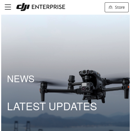
Store
NEWS
LATEST UPDATES