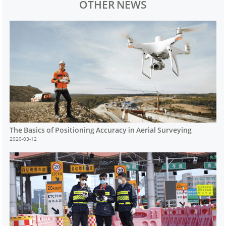
OTHER NEWS
The Basics of Positioning Accuracy in Aerial Surveying
2020-03-12