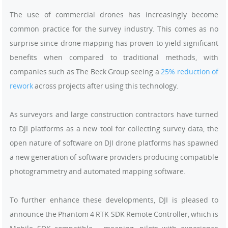
The use of commercial drones has increasingly become
common practice for the survey industry. This comes as no
surprise since drone mapping has proven to yield significant
benefits when compared to traditional methods, with
companies such as The Beck Group seeing a
25% reduction of
rework
across projects after using this technology.
As surveyors and large construction contractors have turned
to DJI platforms as a new tool for collecting survey data, the
open nature of software on DJI drone platforms has spawned
a new generation of software providers producing compatible
photogrammetry and automated mapping software.
To further enhance these developments, DJI is pleased to
announce the Phantom 4 RTK SDK Remote Controller, which is