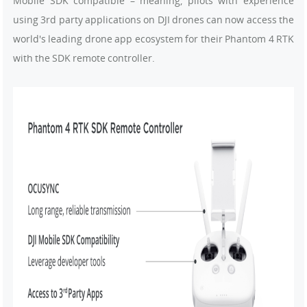
Mobile SDK compatible – meaning, pilots with experience
using 3rd party applications on DJI drones can now access the
world's leading drone app ecosystem for their Phantom 4 RTK
with the SDK remote controller.