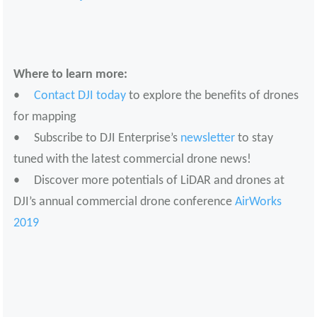
Where to learn more:
•
Contact DJI today
to explore the benefits of drones
for mapping
• Subscribe to DJI Enterprise’s
newsletter
to stay
tuned with the latest commercial drone news!
• Discover more potentials of LiDAR and drones at
DJI’s annual commercial drone conference
AirWorks
2019