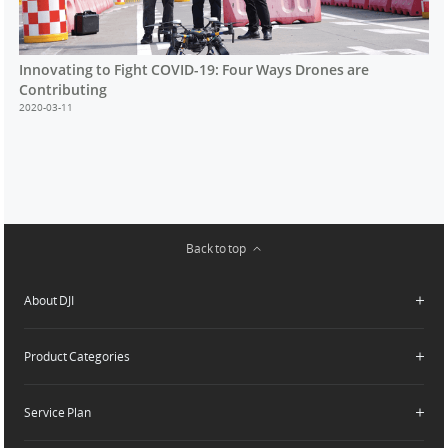
Innovating to Fight COVID-19: Four Ways Drones are
Contributing
2020-03-11
Back to top
About DJI
Product Categories
Who We Are
Contact Us
Service Plan
Consumer
Careers