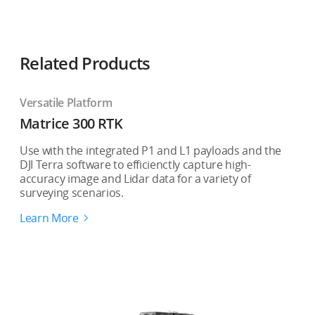
Related Products
Versatile Platform
Matrice 300 RTK
Use with the integrated P1 and L1 payloads and the
DJI Terra software to efficienctly capture high-
accuracy image and Lidar data for a variety of
surveying scenarios.
Learn More