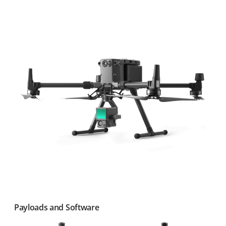
Payloads and Software