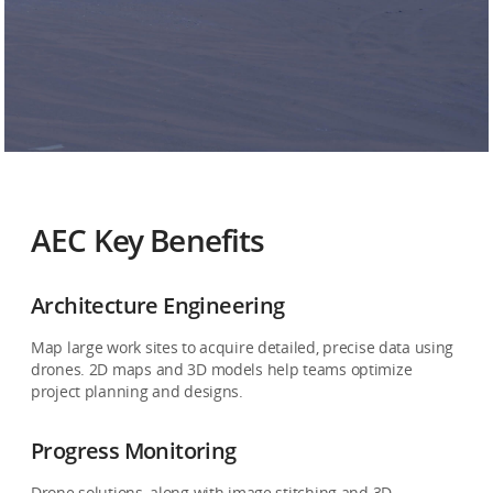
AEC Key Benefits
Architecture Engineering
Map large work sites to acquire detailed, precise data using
drones. 2D maps and 3D models help teams optimize
project planning and designs.
Progress Monitoring
Drone solutions, along with image stitching and 3D