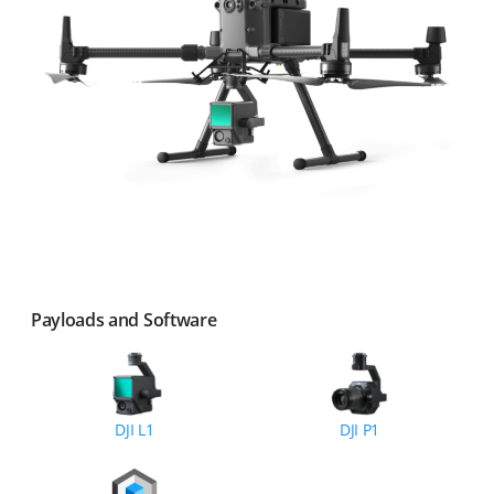
Payloads and Software
DJI L1
DJI P1