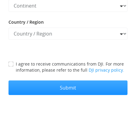
Country / Region
I agree to receive communications from DJI. For more
information, please refer to the full
DJI privacy policy.
Submit