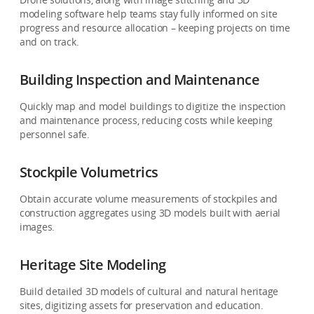
modeling software help teams stay fully informed on site
progress and resource allocation – keeping projects on time
and on track.
Building Inspection and Maintenance
Quickly map and model buildings to digitize the inspection
and maintenance process, reducing costs while keeping
personnel safe.
Stockpile Volumetrics
Obtain accurate volume measurements of stockpiles and
construction aggregates using 3D models built with aerial
images.
Heritage Site Modeling
Build detailed 3D models of cultural and natural heritage
sites, digitizing assets for preservation and education.