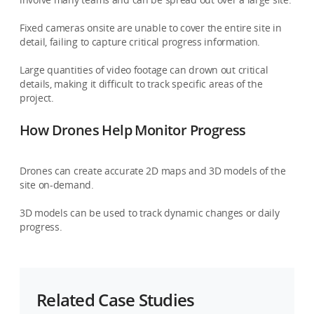
Fixed cameras onsite are unable to cover the entire site in
detail, failing to capture critical progress information.
Large quantities of video footage can drown out critical
details, making it difficult to track specific areas of the
project.
How Drones Help Monitor Progress
Drones can create accurate 2D maps and 3D models of the
site on-demand.
3D models can be used to track dynamic changes or daily
progress.
Related Case Studies