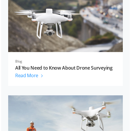
Blog
All You Need to Know About Drone Surveying
Read More