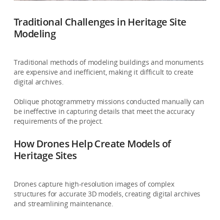
Traditional Challenges in Heritage Site
Modeling
Traditional methods of modeling buildings and monuments
are expensive and inefficient, making it difficult to create
digital archives.
Oblique photogrammetry missions conducted manually can
be ineffective in capturing details that meet the accuracy
requirements of the project.
How Drones Help Create Models of
Heritage Sites
Drones capture high-resolution images of complex
structures for accurate 3D models, creating digital archives
and streamlining maintenance.