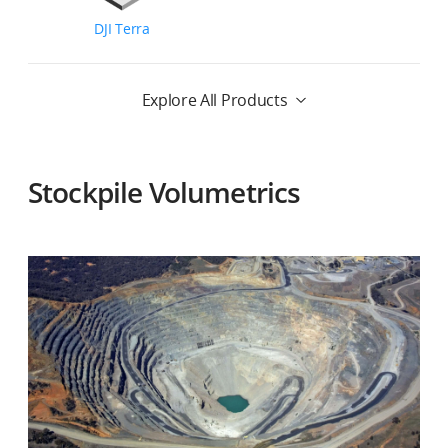
DJI Terra
Explore All Products
Stockpile Volumetrics