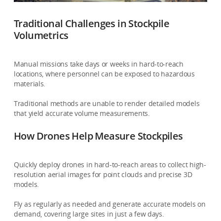
Traditional Challenges in Stockpile
Volumetrics
Manual missions take days or weeks in hard-to-reach
locations, where personnel can be exposed to hazardous
materials.
Traditional methods are unable to render detailed models
that yield accurate volume measurements.
How Drones Help Measure Stockpiles
Quickly deploy drones in hard-to-reach areas to collect high-
resolution aerial images for point clouds and precise 3D
models.
Fly as regularly as needed and generate accurate models on
demand, covering large sites in just a few days.