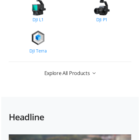
DJI L1
DJI P1
DJI Terra
Explore All Products
Headline