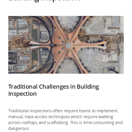
Traditional Challenges in Building
Inspection
Traditional inspections often require teams to implement
manual, rope-access techniques which require walking
across rooftops and scaffolding. This is time-consuming and
dangerous.