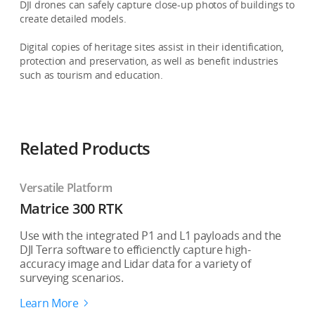
DJI drones can safely capture close-up photos of buildings to
create detailed models.
Digital copies of heritage sites assist in their identification,
protection and preservation, as well as benefit industries
such as tourism and education.
Related Products
Versatile Platform
Matrice 300 RTK
Use with the integrated P1 and L1 payloads and the
DJI Terra software to efficienctly capture high-
accuracy image and Lidar data for a variety of
surveying scenarios.
Learn More