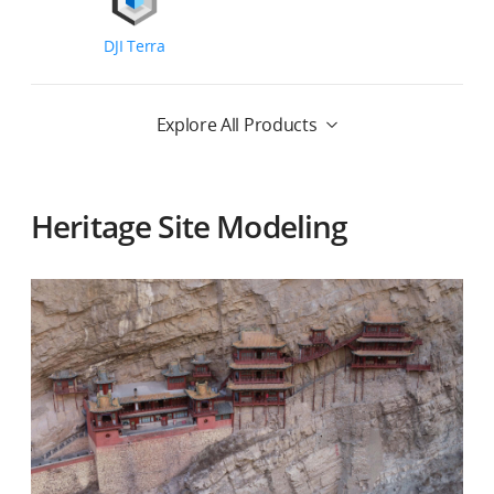
DJI Terra
Explore All Products
Heritage Site Modeling