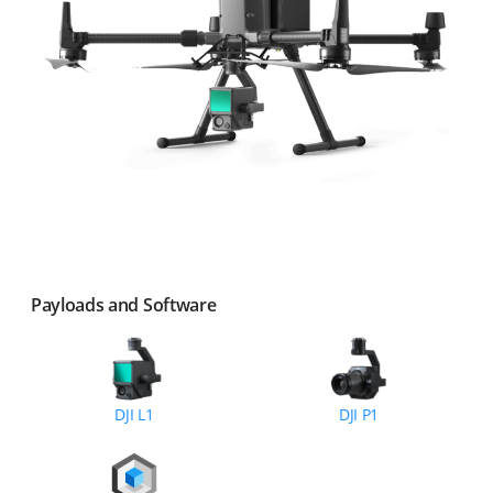
Payloads and Software
DJI L1
DJI P1