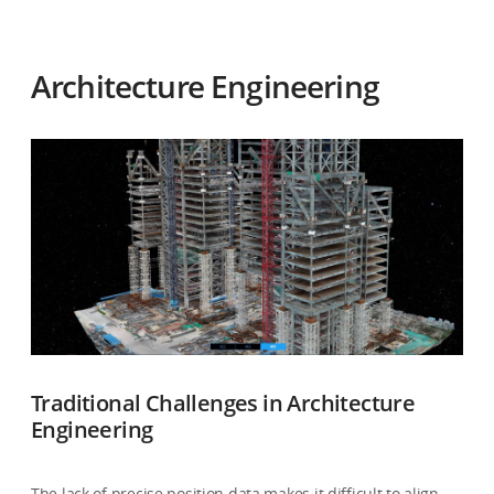
Architecture Engineering
Traditional Challenges in Architecture
Engineering
The lack of precise position data makes it difficult to align