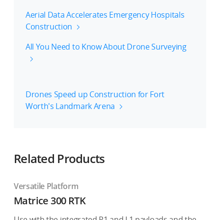
Aerial Data Accelerates Emergency Hospitals
Construction
All You Need to Know About Drone Surveying
Drones Speed up Construction for Fort
Worth's Landmark Arena
Related Products
Versatile Platform
Matrice 300 RTK
Use with the integrated P1 and L1 payloads and the