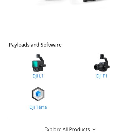
Payloads and Software
DJI L1
DJI P1
DJI Terra
Explore All Products