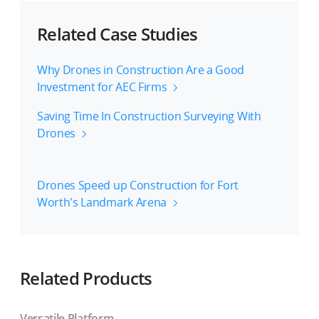
Related Case Studies
Why Drones in Construction Are a Good
Investment for AEC Firms
Saving Time In Construction Surveying With
Drones
Drones Speed up Construction for Fort
Worth's Landmark Arena
Related Products
Versatile Platform