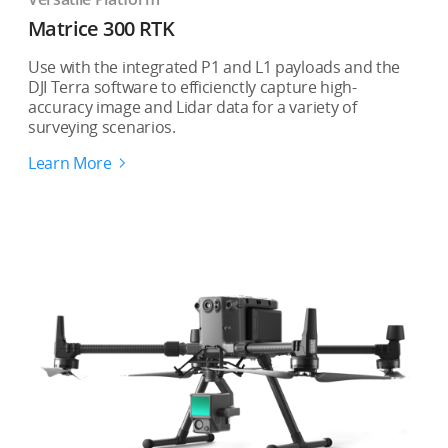
Matrice 300 RTK
Use with the integrated P1 and L1 payloads and the
DJI Terra software to efficienctly capture high-
accuracy image and Lidar data for a variety of
surveying scenarios.
Learn More