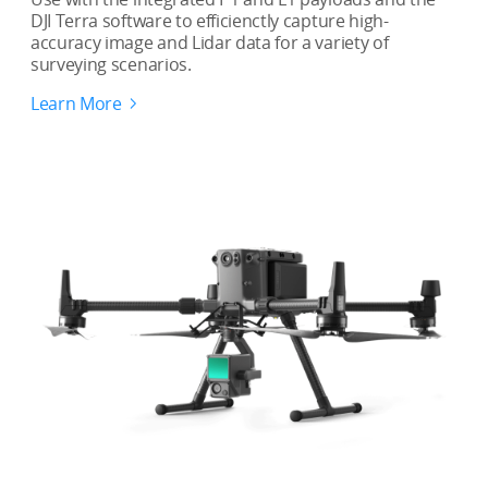
DJI Terra software to efficienctly capture high-
accuracy image and Lidar data for a variety of
surveying scenarios.
Learn More