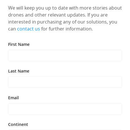
We will keep you up to date with more stories about
drones and other relevant updates. If you are
interested in purchasing any of our solutions, you
can
contact us
for further information.
First Name
Last Name
Email
Continent