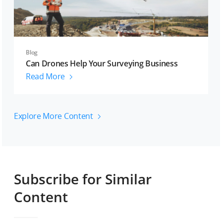
Blog
Can Drones Help Your Surveying Business
Read More
Explore More Content
Subscribe for Similar
Content