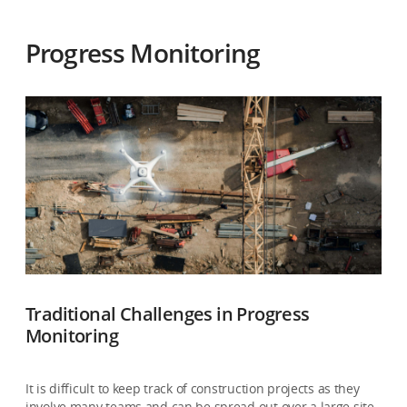
Progress Monitoring
Traditional Challenges in Progress
Monitoring
It is difficult to keep track of construction projects as they
involve many teams and can be spread out over a large site.