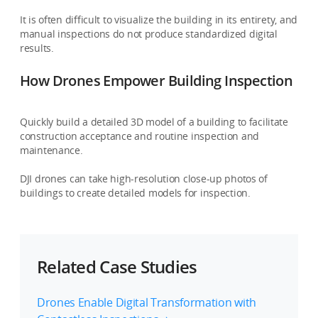
It is often difficult to visualize the building in its entirety, and
manual inspections do not produce standardized digital
results.
How Drones Empower Building Inspection
Quickly build a detailed 3D model of a building to facilitate
construction acceptance and routine inspection and
maintenance.
DJI drones can take high-resolution close-up photos of
buildings to create detailed models for inspection.
Related Case Studies
Drones Enable Digital Transformation with