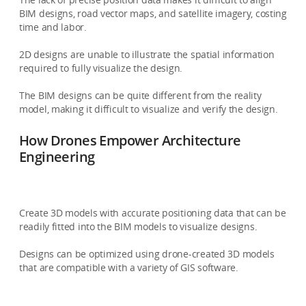
BIM designs, road vector maps, and satellite imagery, costing
time and labor.
2D designs are unable to illustrate the spatial information
required to fully visualize the design.
The BIM designs can be quite different from the reality
model, making it difficult to visualize and verify the design.
How Drones Empower Architecture
Engineering
Create 3D models with accurate positioning data that can be
readily fitted into the BIM models to visualize designs.
Designs can be optimized using drone-created 3D models
that are compatible with a variety of GIS software.