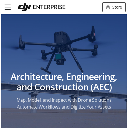
Store
Architecture, Engineering,
and Construction (AEC)
Map, Model, and Inspect with Drone Solutions
Automate Workflows and Digitize Your Assets