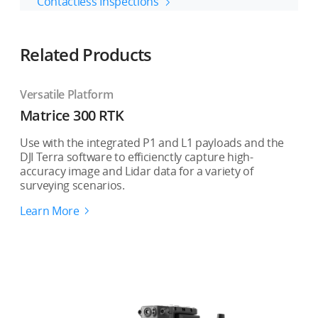
Contactless Inspections
Related Products
Versatile Platform
Matrice 300 RTK
Use with the integrated P1 and L1 payloads and the
DJI Terra software to efficienctly capture high-
accuracy image and Lidar data for a variety of
surveying scenarios.
Learn More