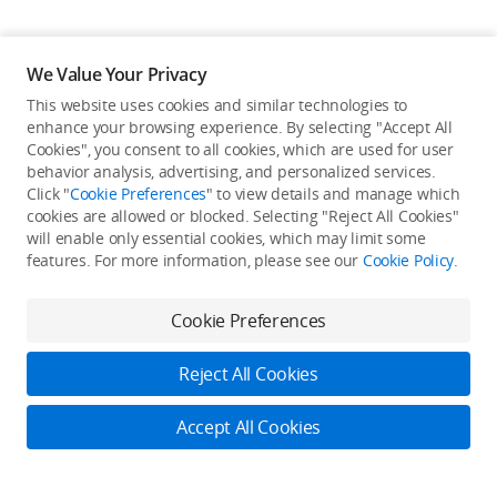
We Value Your Privacy
This website uses cookies and similar technologies to
Back to top
enhance your browsing experience. By selecting "Accept All
Cookies", you consent to all cookies, which are used for user
behavior analysis, advertising, and personalized services.
About DJI
Click "
Cookie Preferences
" to view details and manage which
cookies are allowed or blocked. Selecting "Reject All Cookies"
Product Categories
will enable only essential cookies, which may limit some
Who We Are
features. For more information, please see our
Cookie Policy
.
Contact Us
Service Plan
Consumer
Cookie Preferences
Careers
Professional
Where to Buy
Dealer Portal
DJI Care
Reject All Cookies
Enterprise
RoboMaster
DJI Care Refresh
Cooperation
Accept All Cookies
Components
DJI Online Store
DJI Entertainment
Flagship Stores
Fly Safe
Become a Dealer