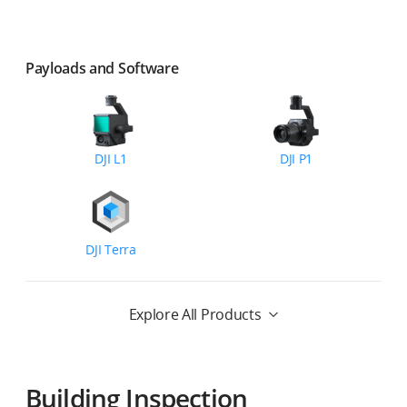
Payloads and Software
DJI L1
DJI P1
DJI Terra
Explore All Products
Building Inspection