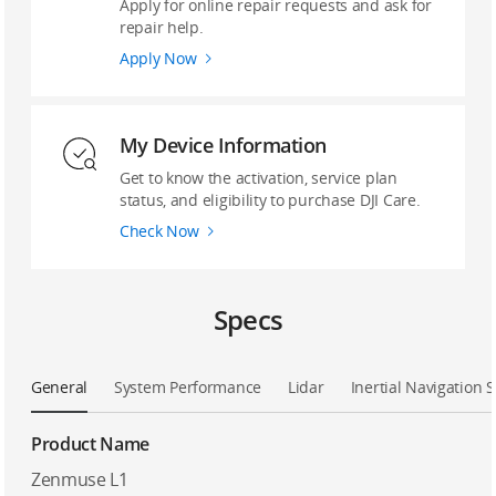
Apply for online repair requests and ask for
repair help.
Apply Now
My Device Information
Get to know the activation, service plan
status, and eligibility to purchase DJI Care.
Check Now
Specs
General
System Performance
Lidar
Inertial Navigation 
Product Name
Zenmuse L1