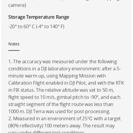
camera)
Storage Temperature Range
-20° to 60° C (-4° to 140° F)
Notes
1. The accuracy was measured under the following
conditions in a DJI laboratory environment: after a 5-
minute warm up, using Mapping Mission with
Calibration Flight enabled in DJI Pilot, and with the RTK
in FIX status. The relative altitude was set to 50 m,
flight speed to 10 m/s, gimbal pitch to -90°, and each
straight segment of the flight route was less than
1000 m. DJI Terra was used for post-processing.
2. Measured in an environment of 25℃ with a target
(80% reflectivity) 100 meters away. The result may
vary under different test conditions.