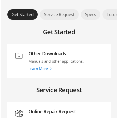
Get Started
Service Request
Specs
Tutor
Get Started
Other Downloads
Manuals and other applications.
Learn More
Service Request
Online Repair Request