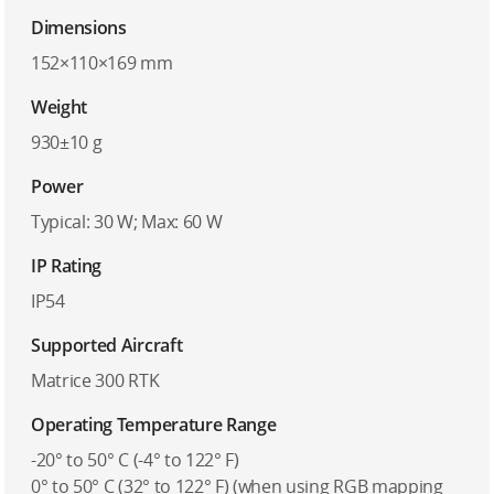
Dimensions
152×110×169 mm
Weight
930±10 g
Power
Typical: 30 W; Max: 60 W
IP Rating
IP54
Supported Aircraft
Matrice 300 RTK
Operating Temperature Range
-20° to 50° C (-4° to 122° F)
0° to 50° C (32° to 122° F) (when using RGB mapping