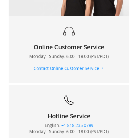
What is the surveying and mapping accuracy of the
L1?
Which scanning mode does the L1's Lidar module
adopt?
Online Customer Service
On which gimbal of the the M300 RTK can the L1 be
mounted?
Monday - Sunday: 6:00 - 18:00 (PST/PDT)
Contact Online Customer Service
Hotline Service
English:
+1 818 235 0789
Monday - Sunday: 6:00 - 18:00 (PST/PDT)