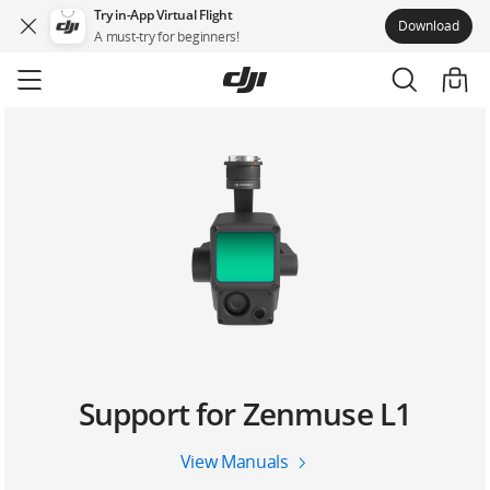
Try in-App Virtual Flight
Download
A must-try for beginners!
Skip
to
main
content
Support for Zenmuse L1
View Manuals