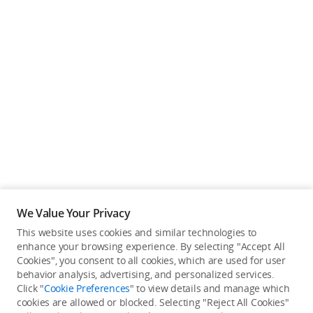
We Value Your Privacy
This website uses cookies and similar technologies to
enhance your browsing experience. By selecting "Accept All
Cookies", you consent to all cookies, which are used for user
Back to top
behavior analysis, advertising, and personalized services.
Click "
Cookie Preferences
" to view details and manage which
cookies are allowed or blocked. Selecting "Reject All Cookies"