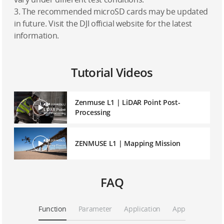
3. The recommended microSD cards may be updated
in future. Visit the DJI official website for the latest
information.
Tutorial Videos
Zenmuse L1 | LiDAR Point Post-
Processing
ZENMUSE L1 | Mapping Mission
FAQ
Function
Parameter
Application
App