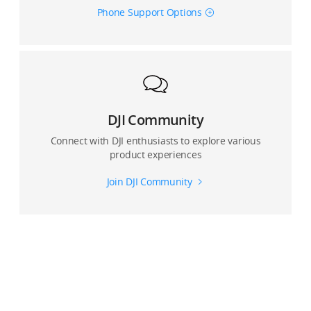
Phone Support Options
DJI Community
Connect with DJI enthusiasts to explore various
product experiences
Join DJI Community