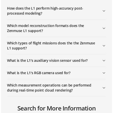
How does the L1 perform high-accuracy post-
processed modeling?
Which model reconstruction formats does the
Zenmuse L1 support?
Which types of flight missions does the the Zenmuse
L1 support?
What is the L1's auxiliary vision sensor used for?
What is the L1's RGB camera used for?
Which measurement operations can be performed
during real-time point cloud rendering?
What is the protection level of the Zenmuse L1?
Can the L1 work at night?
Which apps are compatible with the Zenmuse L1?
Search for More Information