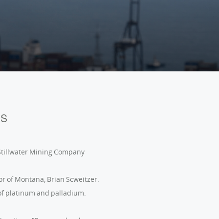
Português (BR)
ES
 Stillwater Mining Company
or of Montana, Brian Scweitzer.
 of platinum and palladium.