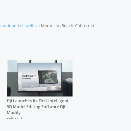
bandoned oil wells
at Montecito Beach, California
DJI Launches Its First Intelligent
3D Model Editing Software DJI
Modify
2024-01-18