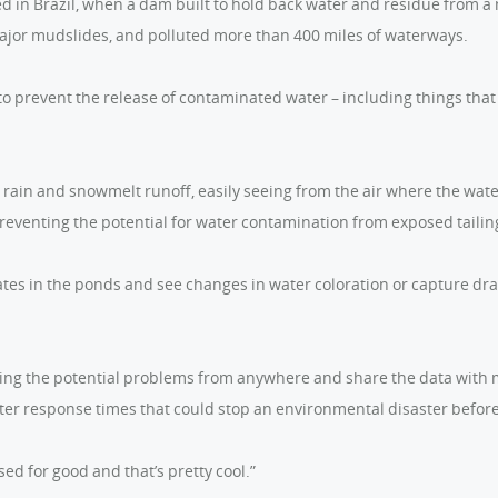
d in Brazil, when a dam built to hold back water and residue from a
major mudslides, and polluted more than 400 miles of waterways.
o prevent the release of contaminated water – including things that
rain and snowmelt runoff, easily seeing from the air where the wat
reventing the potential for water contamination from exposed tailing
tes in the ponds and see changes in water coloration or capture dr
ing the potential problems from anywhere and share the data with 
er response times that could stop an environmental disaster before
ed for good and that’s pretty cool.”