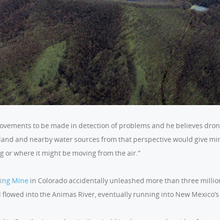
provements to be made in detection of problems and he believes dron
 land and nearby water sources from that perspective would give mi
g or where it might be moving from the air.”
King Mine
in Colorado accidentally unleashed more than three million 
l flowed into the Animas River, eventually running into New Mexico’s