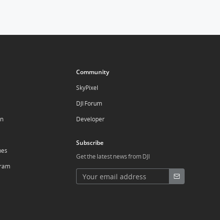
Community
SkyPixel
DJI Forum
on
Developer
Subscribe
nes
Get the latest news from DJI
ogram