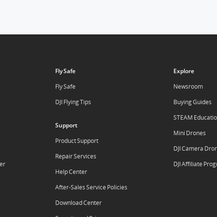
Fly Safe
Explore
Fly Safe
Newsroom
DJI Flying Tips
Buying Guides
STEAM Educati
Support
Mini Drones
Product Support
DJI Camera Dro
Repair Services
er
DJI Affiliate Pr
Help Center
After-Sales Service Policies
Download Center