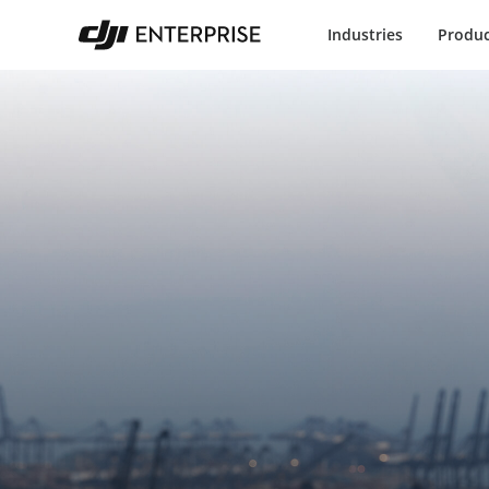
Industries
Produc