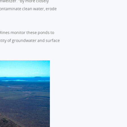
chweitzer. “By more closely
contaminate clean water, erode
 Mines monitor these ponds to
ntity of groundwater and surface