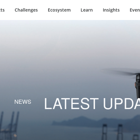
ts
Challenges
Ecosystem
Learn
Insights
Even
LATEST UPD
NEWS