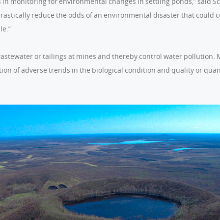
es in monitoring for environmental changes in settling ponds,” said S
astically reduce the odds of an environmental disaster that could 
le.”
wastewater or tailings at mines and thereby control water pollution.
ion of adverse trends in the biological condition and quality or qua