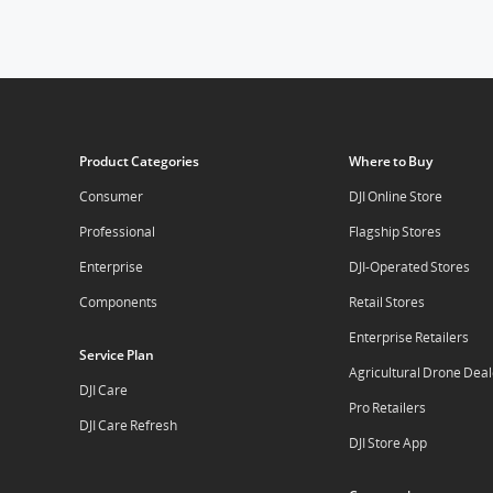
Product Categories
Where to Buy
Consumer
DJI Online Store
Professional
Flagship Stores
Enterprise
DJI-Operated Stores
Components
Retail Stores
Enterprise Retailers
Service Plan
Agricultural Drone Deal
DJI Care
Pro Retailers
DJI Care Refresh
DJI Store App