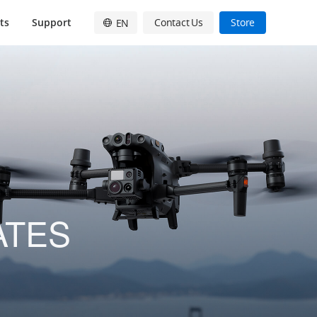
ts
Support
Contact Us
Store
EN
English
简体中文
日本語
Français
Deutsch
Español
ATES
한국어
Pусский
Italiano
繁體中文