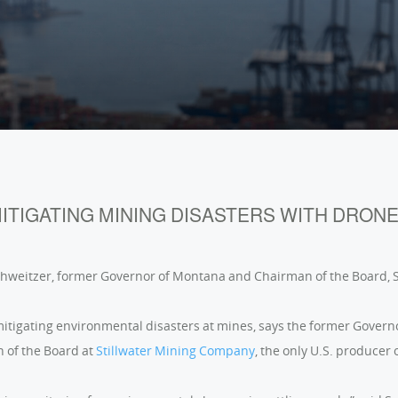
ITIGATING MINING DISASTERS WITH DRON
chweitzer, former Governor of Montana and Chairman of the Board,
itigating environmental disasters at mines, says the former Govern
 of the Board at
Stillwater Mining Company
, the only U.S. producer