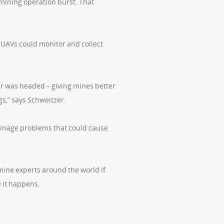
 mining operation burst. That
 UAVs could monitor and collect
er was headed – giving mines better
s,” says Schweitzer.
ainage problems that could cause
mine experts around the world if
 it happens.