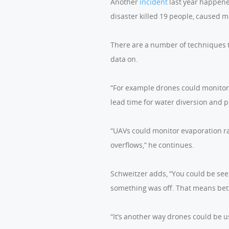
Another
incident
last year happene
disaster killed 19 people, caused 
There are a number of techniques t
data on.
“For example drones could monitor 
lead time for water diversion and p
“UAVs could monitor evaporation ra
overflows,” he continues.
Schweitzer adds, “You could be see
something was off. That means bett
“It’s another way drones could be us