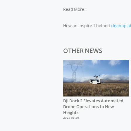
Read More:
How an Inspire 1 helped
cleanup a
OTHER NEWS
DJI Dock 2 Elevates Automated
Drone Operations to New
Heights
2024-03-26