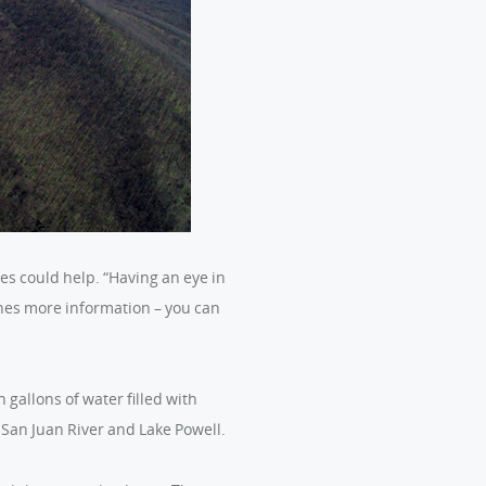
es could help. “Having an eye in
nes more information – you can
gallons of water filled with
 San Juan River and Lake Powell.