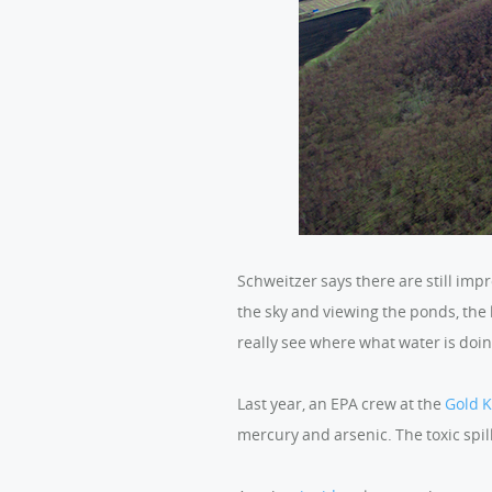
Schweitzer says there are still im
the sky and viewing the ponds, the
really see where what water is doin
Last year, an EPA crew at the
Gold 
mercury and arsenic. The toxic spil