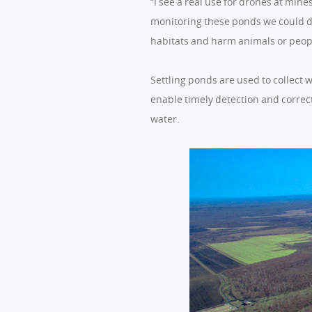
“I see a real use for drones at min
monitoring these ponds we could dr
habitats and harm animals or peop
Settling ponds are used to collect 
enable timely detection and correct
water.