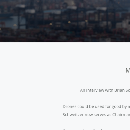
M
An interview with Brian S
Drones could be used for good by m
Schweitzer now serves as Chairman