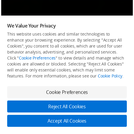
We Value Your Privacy
This website uses cookies and similar technologies to
enhance your browsing experience. By selecting "Accept All
Cookies", you consent to all cookies, which are used for user
behavior analysis, advertising, and personalized services.
Click "
Cookie Preferences
" to view details and manage which
cookies are allowed or blocked. Selecting "Reject All Cookies"
will enable only essential cookies, which may limit some
features. For more information, please see our
Cookie Policy
.
Cookie Preferences
Reject All Cookies
Accept All Cookies