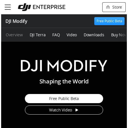
Store
DJI Modify
Free Public Beta
Overview
DJI Terra
FAQ
Video
Downloads
Buy Now
D
Shaping the World
J
I
M
Free Public Beta
o
d
Watch Video
i
f
y