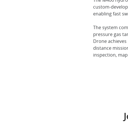
The M400 hydrog
custom-developed
enabling fast s
The system come
pressure gas t
Drone achieves a
distance mission
inspection, map
J