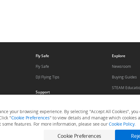
Fly Safe
Explore
Fly Safe
Newsroom
DJI Flying Tips
Buying Guides
STEAM Educati
Support
Mini Drones
Product Support
DJI Camera Dro
nce your browsing experience. By selecting "Accept All Cookies", you c
Repair Services
lick "
Cookie Preferences
" to view details and manage which cookies ar
ler
DJI Affiliate Pr
it some features. For more information, please see our
Cookie Policy
.
Help Center
After-Sales Service Policies
Cookie Preferences
Reje