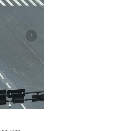
Português (BR)