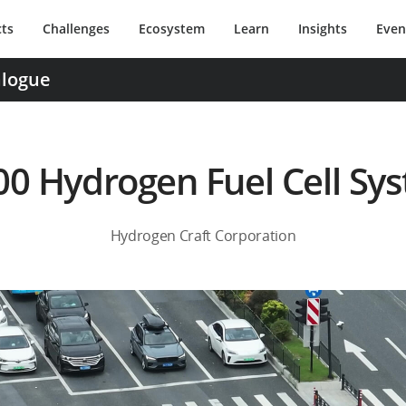
ts
Challenges
Ecosystem
Learn
Insights
Even
alogue
0 Hydrogen Fuel Cell Sy
Hydrogen Craft Corporation