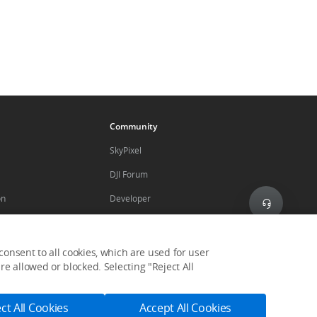
Community
SkyPixel
DJI Forum
on
Developer
Subscribe
nes
onsent to all cookies, which are used for user
Get the latest news from DJI
e allowed or blocked. Selecting "Reject All
ogram
ct All Cookies
Accept All Cookies