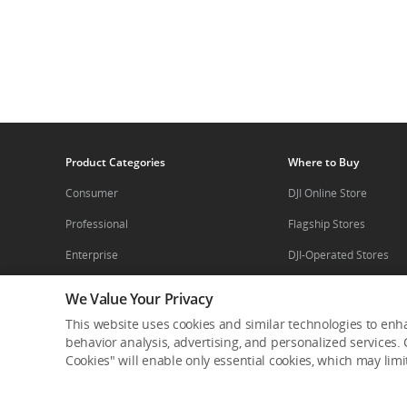
Product Categories
Where to Buy
Consumer
DJI Online Store
Professional
Flagship Stores
Enterprise
DJI-Operated Stores
Components
Retail Stores
We Value Your Privacy
Enterprise Retailers
This website uses cookies and similar technologies to enha
Service Plan
behavior analysis, advertising, and personalized services. C
Agricultural Drone Dea
Cookies" will enable only essential cookies, which may lim
DJI Care
Pro Retailers
DJI Care Refresh