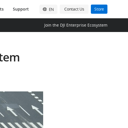
ts
Support
Contact Us
Store
EN
English
Join the DJI Enterprise Ecosystem
简体中文
日本語
stem
Français
Deutsch
Español
한국어
Pусский
Italiano
繁體中文