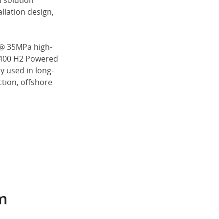
 solution
llation design,
 @ 35MPa high-
M400 H2 Powered
y used in long-
ction, offshore
em