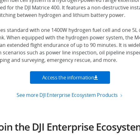
en fuel cell system is a hydrogen-powered range extension
 for the DJI Matrice 400. It features a non-destructive insta
witching between hydrogen and lithium battery power.
s standard with one 1400W hydrogen fuel cell and one 5L
ank. When equipped with the hydrogen power system, the 
n extended flight endurance of up to 90 minutes. It is widel
 scenarios such as power line inspection, oil pipeline inspe
ping and surveying, emergency rescue, and more.
Access the information
See more DJI Enterprise Ecosystem Products
oin the DJI Enterprise Ecosyst