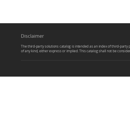
Disclaimer
The third-party solutions catalog is intended as an index of third-party 
of any kind, either express or implied. This catalog shall not be consid