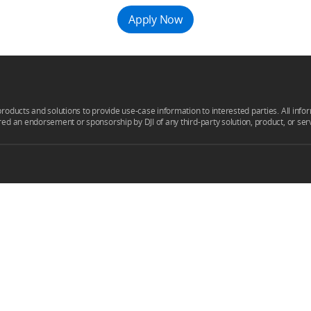
Apply Now
products and solutions to provide use-case information to interested parties. All infor
ered an endorsement or sponsorship by DJI of any third-party solution, product, or ser