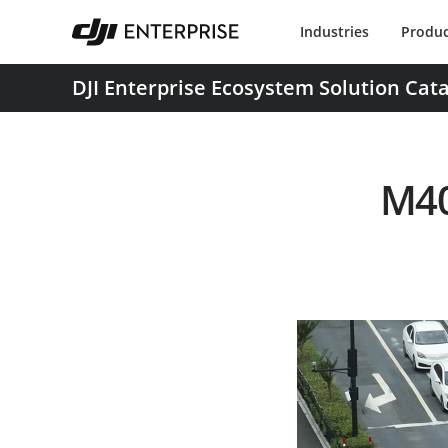
Industries
Produc
DJI Enterprise Ecosystem Solution Cat
M40