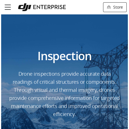
Store
Inspection
Drone inspections provide accurate data
readings of critical structures or components.
Through visual and thermal imagery, drones
provide comprehensive information for targeted
maintenance efforts and improved operational
efficiency.