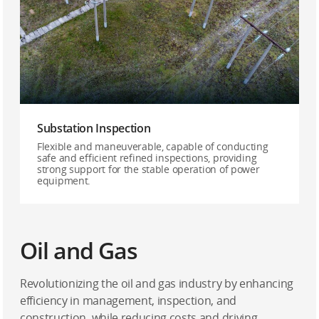
Substation Inspection
Flexible and maneuverable, capable of conducting
safe and efficient refined inspections, providing
strong support for the stable operation of power
equipment.
Oil and Gas
Revolutionizing the oil and gas industry by enhancing
efficiency in management, inspection, and
construction, while reducing costs and driving