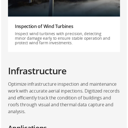
Inspection of Wind Turbines
Inspect wind turbines with precision, detecting
minor damage early to ensure stable operation and
protect wind farm investments.
Infrastructure
Optimize infrastructure inspection and maintenance
work with accurate aerial inpections. Digitized records
and efficiently track the condition of buildings and
roofs through visual and thermal data capture and
analysis.
Applications