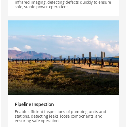
infrared imaging, detecting defects quickly to ensure
safe, stable power operations.
Pipeline Inspection
Enable efficient inspections of pumping units and
stations, detecting leaks, loose components, and
ensuring safe operation.