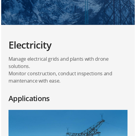
Electricity
Manage electrical grids and plants with drone
solutions.
Monitor construction, conduct inspections and
maintenance with ease.
Applications