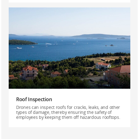
Roof Inspection
Drones can inspect roofs for cracks, leaks, and other
types of damage, thereby ensuring the safety of
employees by keeping them off hazardous rooftops.