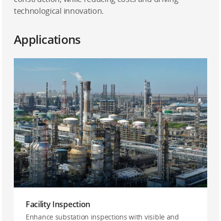
technological innovation.
Applications
Facility Inspection
Enhance substation inspections with visible and