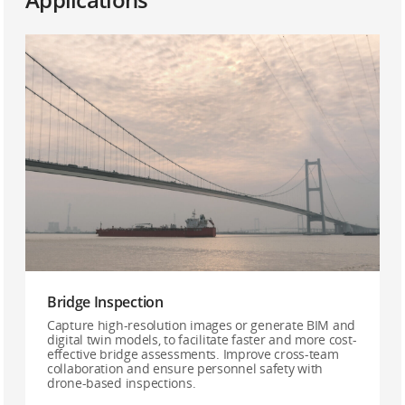
Bridge Inspection
Capture high-resolution images or generate BIM and
digital twin models, to facilitate faster and more cost-
effective bridge assessments. Improve cross-team
collaboration and ensure personnel safety with
drone-based inspections.