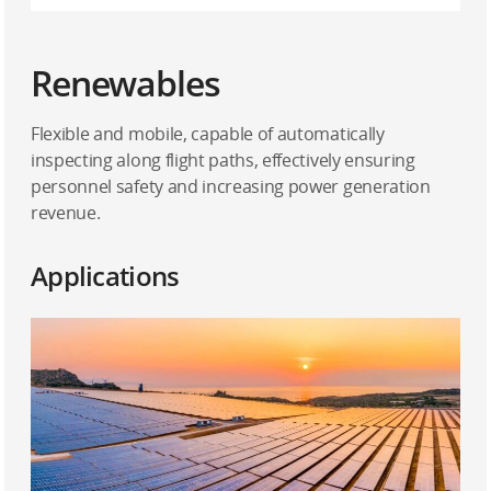
Renewables
Flexible and mobile, capable of automatically
inspecting along flight paths, effectively ensuring
personnel safety and increasing power generation
revenue.
Applications