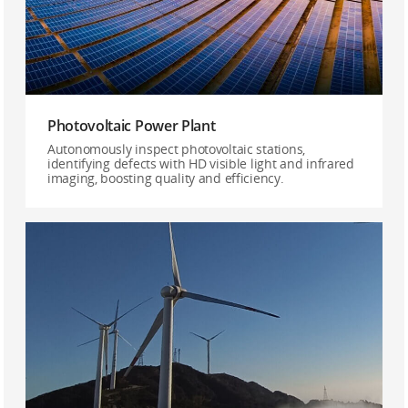
Photovoltaic Power Plant
Autonomously inspect photovoltaic stations,
identifying defects with HD visible light and infrared
imaging, boosting quality and efficiency.