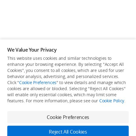
We Value Your Privacy
This website uses cookies and similar technologies to
Back to top
enhance your browsing experience. By selecting "Accept All
Cookies", you consent to all cookies, which are used for user
behavior analysis, advertising, and personalized services.
About DJI
Click "
Cookie Preferences
" to view details and manage which
cookies are allowed or blocked. Selecting "Reject All Cookies"
Product Categories
will enable only essential cookies, which may limit some
Who We Are
features. For more information, please see our
Cookie Policy
.
Contact Us
Service Plan
Consumer
Cookie Preferences
Careers
Professional
Where to Buy
Dealer Portal
DJI Care
Reject All Cookies
Enterprise