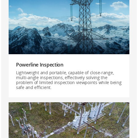
Powerline Inspection
Lightweight and portable, capable of close-range,
multi-angle inspections, effectively solving the
problem of limited inspection viewpoints while being
safe and efficient.