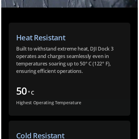
Heat Resistant
Built to withstand extreme heat, DJI Dock 3
operates and charges seamlessly even in
temperatures soaring up to 50° C (122° F),
ensuring efficient operations.
50
° C
Highest Operating Temperature
Cold Resistant