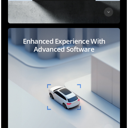
Enhanced Experience With
Advanced Software