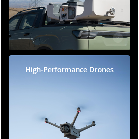
High-Performance Drones