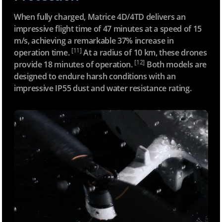
a
r
When fully charged, Matrice 4D/4TD delivers an
d
impressive flight time of 47 minutes at a speed of 15
-
m/s, achieving a remarkable 37% increase in
e
[11]
operation time.
At a radius of 10 km, these drones
8
[12]
provide 18 minutes of operation.
Both models are
a
designed to endure harsh conditions with an
0
impressive IP55 dust and water resistance rating.
9
7
c
7
-
3
4
3
e
b
3