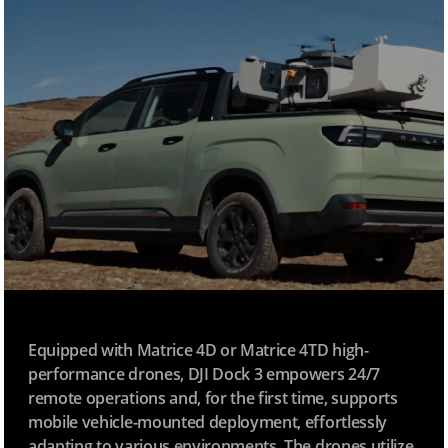
Equipped with Matrice 4D or Matrice 4TD high-
performance drones, DJI Dock 3 empowers 24/7
remote operations and, for the first time, supports
mobile vehicle-mounted deployment, effortlessly
adapting to various environments. The drones utilize