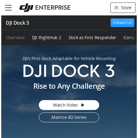
Store
DJI Dock 3
Contact Us
Overview
DJI FlightHub 2
Dock as First Responder
Compar
DJI's First Dock Adaptable for Vehicle Mounting
D
Rise to Any Challenge
J
I
D
Watch Video
o
c
Matrice 4D Series
k
3