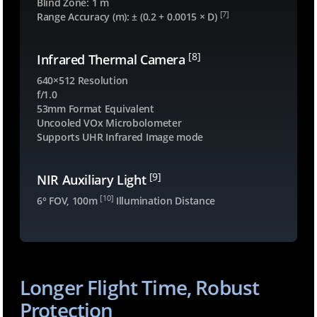
Blind Zone: 1 m
0
[7]
Range Accuracy (m): ± (0.2 + 0.0015 × D)
.
s
[8]
Infrared Thermal Camera
e
640×512 Resolution
c
f/1.0
t
53mm Format Equivalent
i
Uncooled VOx Microbolometer
o
Supports UHR Infrared Image mode
n
-
[9]
NIR Auxiliary Light
3
[10]
6° FOV, 100m
Illumination Distance
3
8
0
5
1
Longer Flight Time, Robust
.
Protection
c