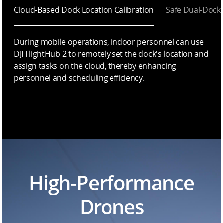
Cloud-Based Dock Location Calibration
Safe Dual-Dock
During mobile operations, indoor personnel can use
DJI FlightHub 2 to remotely set the dock's location and
assign tasks on the cloud, thereby enhancing
personnel and scheduling efficiency.
High-Performance
Drones