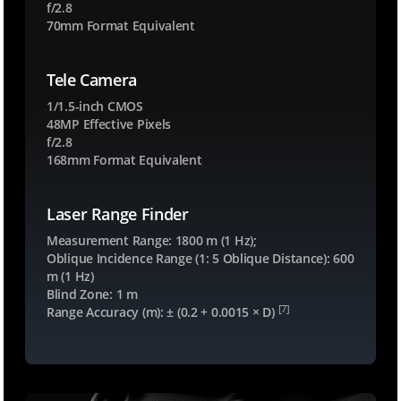
f/2.8
70mm Format Equivalent
Tele Camera
1/1.5-inch CMOS
48MP Effective Pixels
f/2.8
168mm Format Equivalent
Laser Range Finder
Measurement Range: 1800 m (1 Hz);
Oblique Incidence Range (1: 5 Oblique Distance): 600
m (1 Hz)
Blind Zone: 1 m
[7]
Range Accuracy (m): ± (0.2 + 0.0015 × D)