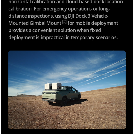
horizontal calibration and cloud-based dock location
calibration. For emergency operations or long-
distance inspections, using DJI Dock 3 Vehicle-
[4]
Mounted Gimbal Mount
for mobile deployment
provides a convenient solution when fixed
deployment is impractical in temporary scenarios.