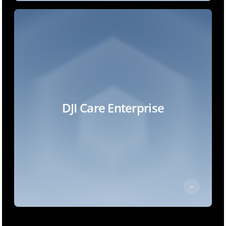
DJI Care Enterprise