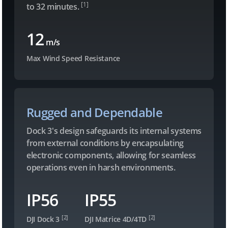
[1]
to 32 minutes.
12
m/s
Max Wind Speed Resistance
Rugged and Dependable
Dock 3's design safeguards its internal systems
from external conditions by encapsulating
electronic components, allowing for seamless
operations even in harsh environments.
IP56
IP55
[2]
[2]
DJI Dock 3
DJI Matrice 4D/4TD