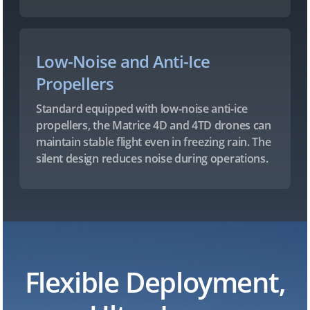
Low-Noise and Anti-Ice
Propellers
Standard equipped with low-noise anti-ice
propellers, the Matrice 4D and 4TD drones can
maintain stable flight even in freezing rain. The
silent design reduces noise during operations.
Flexible Deployment,