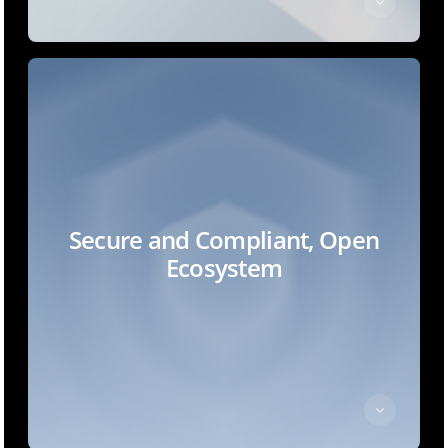
Secure and Compliant, Open
Ecosystem