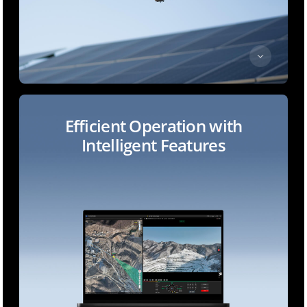
Efficient Operation with
Intelligent Features