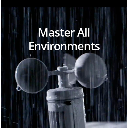
Master All
Environments