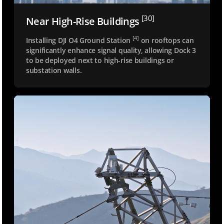
[30]
Near High-Rise Buildings
[4]
Installing DJI O4 Ground Station
on rooftops can
significantly enhance signal quality, allowing Dock 3
to be deployed next to high-rise buildings or
substation walls.