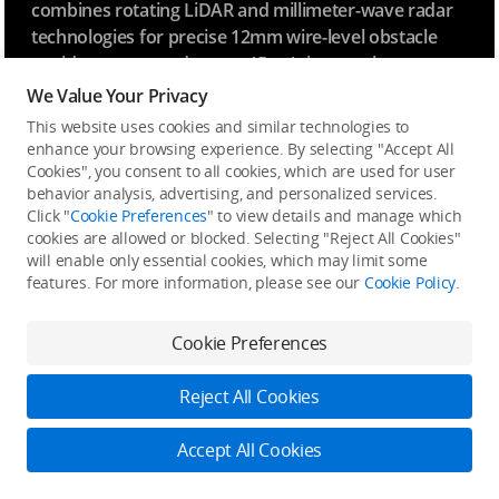
combines rotating LiDAR and millimeter-wave radar
technologies for precise 12mm wire-level obstacle
avoidance at speeds up to 15 m/s in complex power
line crossings, as well as enhanced positioning in low-
We Value Your Privacy
[5]
light conditions.
Operational safety are ensured for
This website uses cookies and similar technologies to
varying environments of power distribution network
enhance your browsing experience. By selecting "Accept All
[15]
and the intricate layouts of substations.
Cookies", you consent to all cookies, which are used for user
behavior analysis, advertising, and personalized services.
Click "
Cookie Preferences
" to view details and manage which
cookies are allowed or blocked. Selecting "Reject All Cookies"
will enable only essential cookies, which may limit some
features. For more information, please see our
Cookie Policy
.
Cookie Preferences
Reject All Cookies
Accept All Cookies