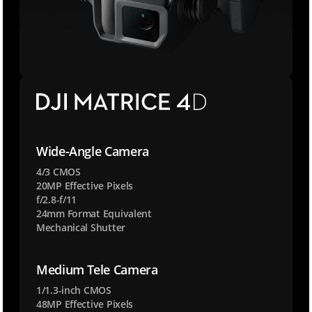
Wide-Angle Camera
4/3 CMOS
20MP Effective Pixels
f/2.8-f/11
24mm Format Equivalent
Mechanical Shutter
Medium Tele Camera
1/1.3-inch CMOS
48MP Effective Pixels