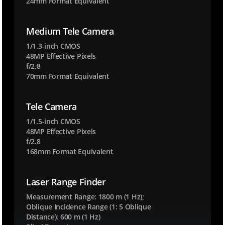
24mm Format Equivalent
u
t
Medium Tele Camera
o
.
1/1.3-inch CMOS
e
48MP Effective Pixels
f/2.8
n
70mm Format Equivalent
t
e
r
Tele Camera
p
1/1.5-inch CMOS
r
48MP Effective Pixels
i
f/2.8
s
168mm Format Equivalent
e
.
Laser Range Finder
e
Measurement Range: 1800 m (1 Hz);
a
Oblique Incidence Range (1: 5 Oblique
2
Distance): 600 m (1 Hz)
3