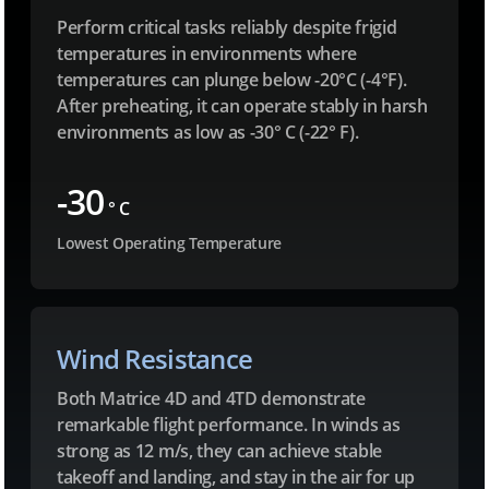
Perform critical tasks reliably despite frigid
temperatures in environments where
temperatures can plunge below -20°C (-4°F).
After preheating, it can operate stably in harsh
environments as low as -30° C (-22° F).
-30
° C
Lowest Operating Temperature
Wind Resistance
Both Matrice 4D and 4TD demonstrate
remarkable flight performance. In winds as
strong as 12 m/s, they can achieve stable
takeoff and landing, and stay in the air for up