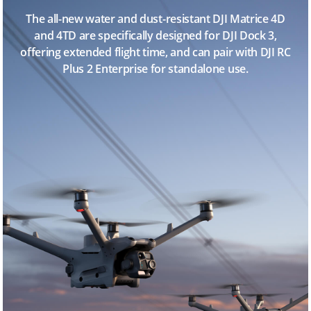
The all-new water and dust-resistant DJI Matrice 4D
and 4TD are specifically designed for DJI Dock 3,
offering extended flight time, and can pair with DJI RC
Plus 2 Enterprise for standalone use.