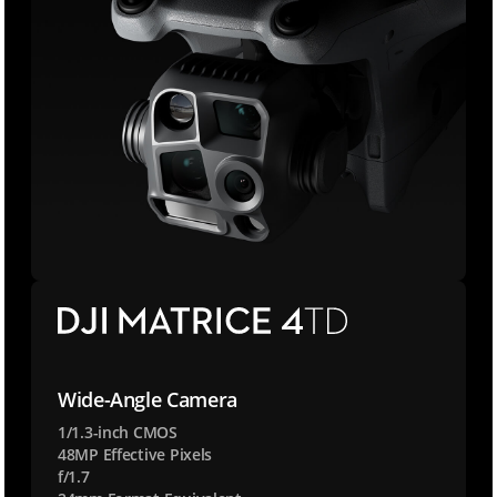
k
e
Wide-Angle Camera
y
:
1/1.3-inch CMOS
48MP Effective Pixels
:
f/1.7
a