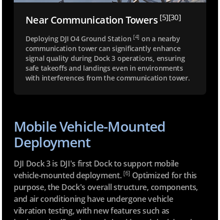
[5]
[30]
Near Communication
Towers
[4]
Deploying DJI O4 Ground Station
on a nearby
communication tower can significantly enhance
signal quality during Dock 3 operations, ensuring
safe takeoffs and landings even in environments
with interferences from the communication tower.
Mobile Vehicle-Mounted
Deployment
DJI Dock 3 is DJI's first Dock to support mobile
[6]
vehicle-mounted deployment.
Optimized for this
purpose, the Dock's overall structure, components,
and air conditioning have undergone vehicle
vibration testing, with new features such as