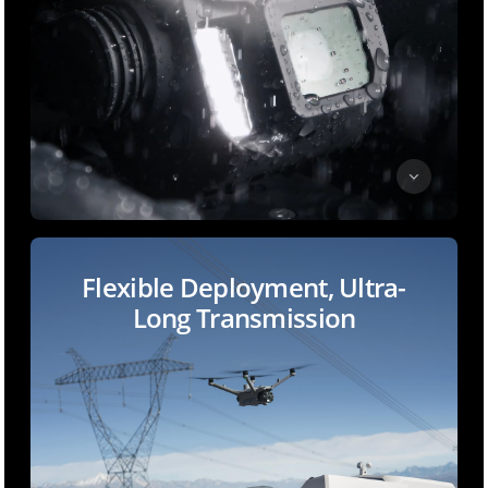
Flexible Deployment, Ultra-
Long Transmission