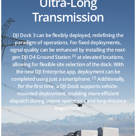
Ultra-Long
Transmission
DJI Dock 3 can be flexibly deployed, redefining the
paradigm of operations. For fixed deployments,
signal quality can be enhanced by installing the next-
[4]
gen DJI O4 Ground Station
at elevated locations,
allowing for flexible site selection of the dock. With
the new DJI Enterprise app, deployment can be
[3]
completed using just a smartphone.
Additionally,
for the first time, a DJI Dock supports vehicle-
mounted deployment, enabling more efficient
dispatch during urgent operations and long-distance
inspections.