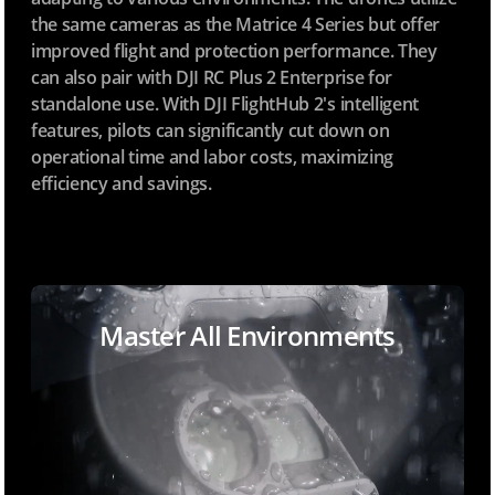
the same cameras as the Matrice 4 Series but offer
improved flight and protection performance. They
can also pair with DJI RC Plus 2 Enterprise for
standalone use. With DJI FlightHub 2's intelligent
features, pilots can significantly cut down on
operational time and labor costs, maximizing
efficiency and savings.
Master All Environments