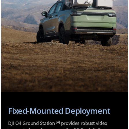
Fixed-Mounted Deployment
[4]
DJI O4 Ground Station
provides robust video