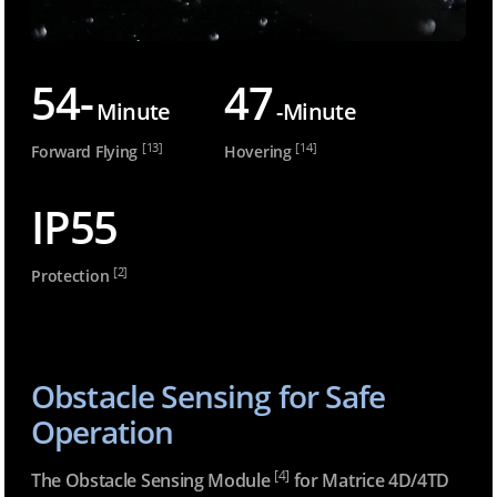
54-
47
Minute
-Minute
[13]
[14]
Forward Flying
Hovering
IP55
[2]
Protection
Obstacle Sensing for Safe
Operation
[4]
The Obstacle Sensing Module
for Matrice 4D/4TD