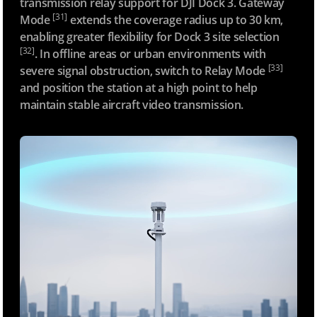
transmission relay support for DJI Dock 3. Gateway
[31]
Mode
extends the coverage radius up to 30 km,
enabling greater flexibility for Dock 3 site selection
[32]
. In offline areas or urban environments with
[33]
severe signal obstruction, switch to Relay Mode
and position the station at a high point to help
maintain stable aircraft video transmission.